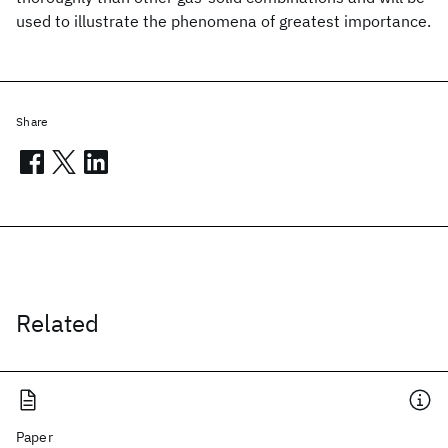
used to illustrate the phenomena of greatest importance.
Share
Related
Paper