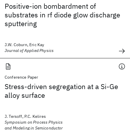
Positive-ion bombardment of
substrates in rf diode glow discharge
sputtering
J.W. Coburn, Eric Kay
Journal of Applied Physics
Conference Paper
Stress-driven segregation at a Si-Ge
alloy surface
J. Tersoff, P.C. Kelires
Symposium on Process Physics
and Modeling in Semiconductor