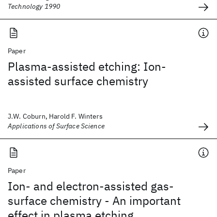
Technology 1990
Paper
Plasma-assisted etching: Ion-
assisted surface chemistry
J.W. Coburn, Harold F. Winters
Applications of Surface Science
Paper
Ion- and electron-assisted gas-
surface chemistry - An important
effect in plasma etching