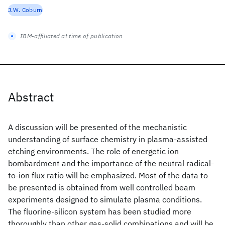
J.W. Coburn
IBM-affiliated at time of publication
Abstract
A discussion will be presented of the mechanistic
understanding of surface chemistry in plasma-assisted
etching environments. The role of energetic ion
bombardment and the importance of the neutral radical-
to-ion flux ratio will be emphasized. Most of the data to
be presented is obtained from well controlled beam
experiments designed to simulate plasma conditions.
The fluorine-silicon system has been studied more
thoroughly than other gas-solid combinations and will be