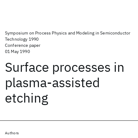
Symposium on Process Physics and Modeling in Semiconductor
Technology 1990
Conference paper
01 May 1990
Surface processes in
plasma-assisted
etching
Authors