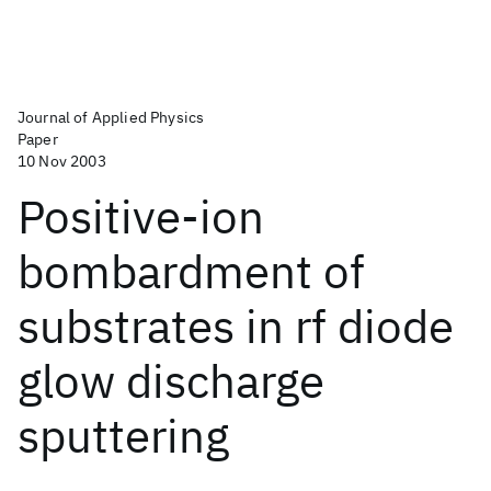
Journal of Applied Physics
Paper
10 Nov 2003
Positive-ion
bombardment of
substrates in rf diode
glow discharge
sputtering