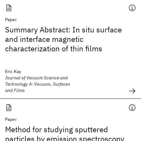
Paper
Summary Abstract: In situ surface
and interface magnetic
characterization of thin films
Eric Kay
Journal of Vacuum Science and
Technology A: Vacuum, Surfaces
and Films
Paper
Method for studying sputtered
particles by emission spectroscopy