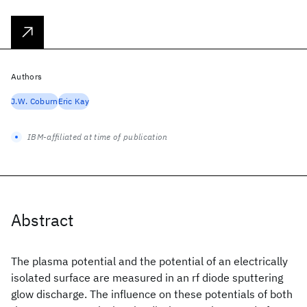
Authors
J.W. Coburn
Eric Kay
IBM-affiliated at time of publication
Abstract
The plasma potential and the potential of an electrically
isolated surface are measured in an rf diode sputtering
glow discharge. The influence on these potentials of both