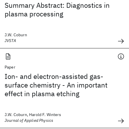
Summary Abstract: Diagnostics in
plasma processing
J.W. Coburn
JVSTA
Paper
Ion- and electron-assisted gas-
surface chemistry - An important
effect in plasma etching
J.W. Coburn, Harold F. Winters
Journal of Applied Physics