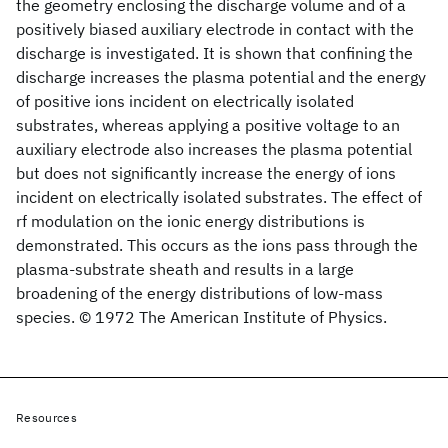
the geometry enclosing the discharge volume and of a
positively biased auxiliary electrode in contact with the
discharge is investigated. It is shown that confining the
discharge increases the plasma potential and the energy
of positive ions incident on electrically isolated
substrates, whereas applying a positive voltage to an
auxiliary electrode also increases the plasma potential
but does not significantly increase the energy of ions
incident on electrically isolated substrates. The effect of
rf modulation on the ionic energy distributions is
demonstrated. This occurs as the ions pass through the
plasma-substrate sheath and results in a large
broadening of the energy distributions of low-mass
species. © 1972 The American Institute of Physics.
Resources