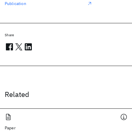
Publication
Share
Related
Paper