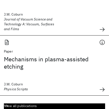
J.W. Coburn
Journal of Vacuum Science and
Technology A: Vacuum, Surfaces
and Films
Paper
Mechanisms in plasma-assisted
etching
J.W. Coburn
Physica Scripta
View all publications