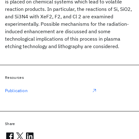
is placed on chemical systems which lead to volatile
reaction products. In particular, the reactions of Si, SiO2,
and Si3N4 with XeF2, F2, and Cl 2 are examined
experimentally. Possible mechanisms for the radiation-
induced enhancement are discussed and some
technological implications of this process in plasma
etching technology and lithography are considered.
Resources
Publication
Share