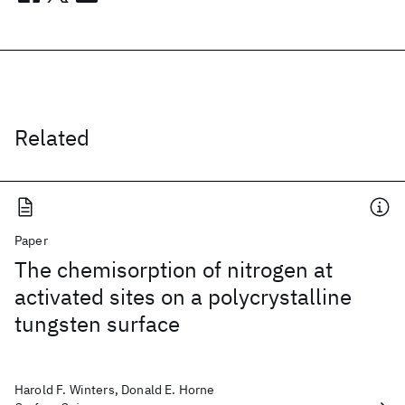
Related
Paper
The chemisorption of nitrogen at
activated sites on a polycrystalline
tungsten surface
Harold F. Winters, Donald E. Horne