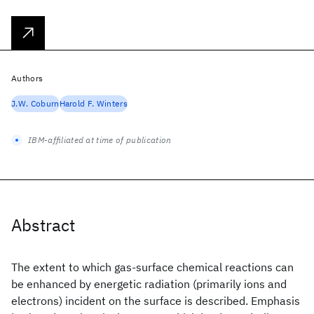
Authors
J.W. Coburn
Harold F. Winters
IBM-affiliated at time of publication
Abstract
The extent to which gas-surface chemical reactions can
be enhanced by energetic radiation (primarily ions and
electrons) incident on the surface is described. Emphasis