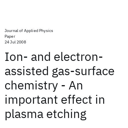
Journal of Applied Physics
Paper
24 Jul 2008
Ion- and electron-
assisted gas-surface
chemistry - An
important effect in
plasma etching