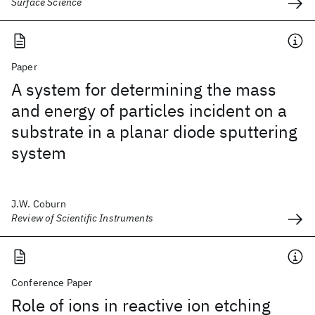
Surface Science
Paper
A system for determining the mass
and energy of particles incident on a
substrate in a planar diode sputtering
system
J.W. Coburn
Review of Scientific Instruments
Conference Paper
Role of ions in reactive ion etching