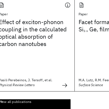
Paper
Paper
Effect of exciton-phonon
Facet forma
coupling in the calculated
Si
Ge
fil
1-x
x
optical absorption of
carbon nanotubes
Vasili Perebeinos, J. Tersoff, et al.
M.A. Lutz, R.M. Feen
Physical Review Letters
Surface Science
View all publications