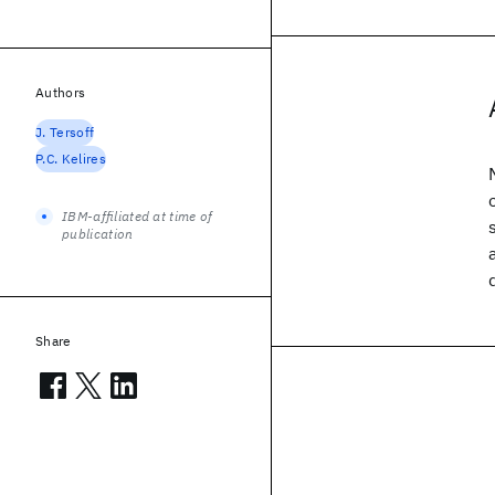
Authors
J. Tersoff
P.C. Kelires
IBM-affiliated at time of
publication
Share