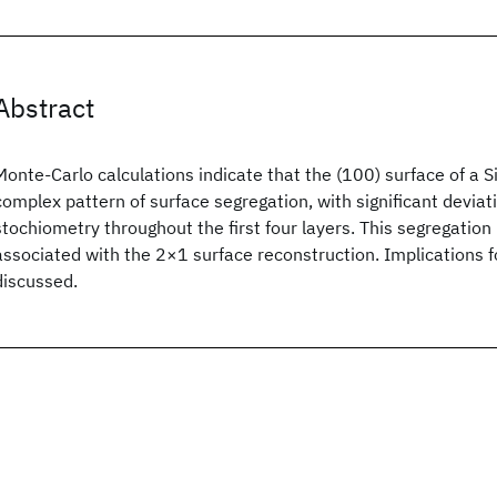
Abstract
Monte-Carlo calculations indicate that the (100) surface of a Si
complex pattern of surface segregation, with significant deviat
stochiometry throughout the first four layers. This segregation 
associated with the 2×1 surface reconstruction. Implications 
discussed.