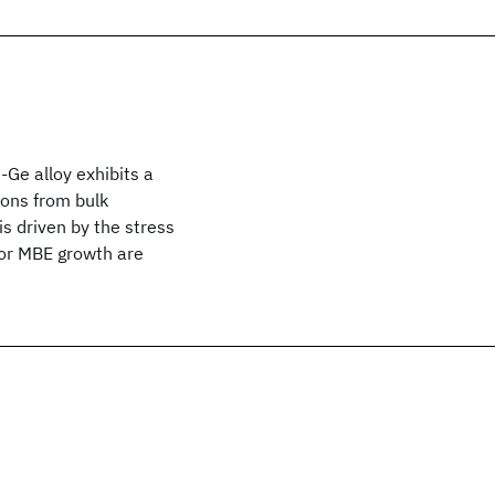
-Ge alloy exhibits a
ions from bulk
is driven by the stress
for MBE growth are