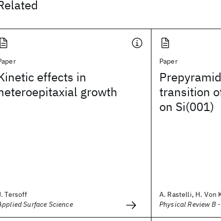
Related
Paper
Paper
Kinetic effects in
Prepyramid
heteroepitaxial growth
transition o
on Si(001)
J. Tersoff
A. Rastelli, H. Von K
Applied Surface Science
Physical Review B 