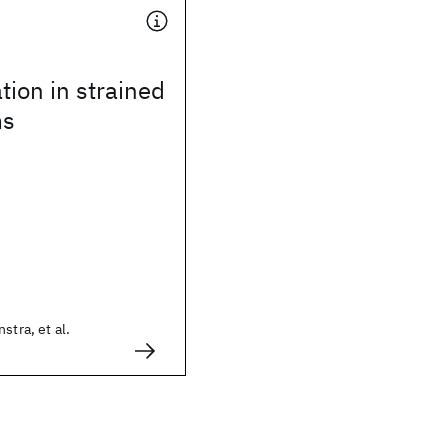
tion in strained
ms
stra, et al.