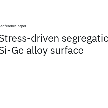
Conference paper
Stress-driven segregatio
Si-Ge alloy surface