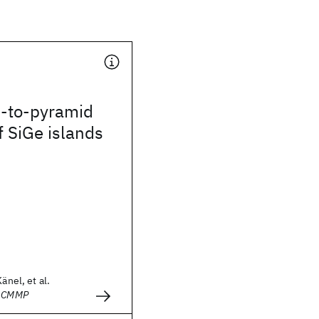
-to-pyramid
f SiGe islands
änel, et al.
- CMMP