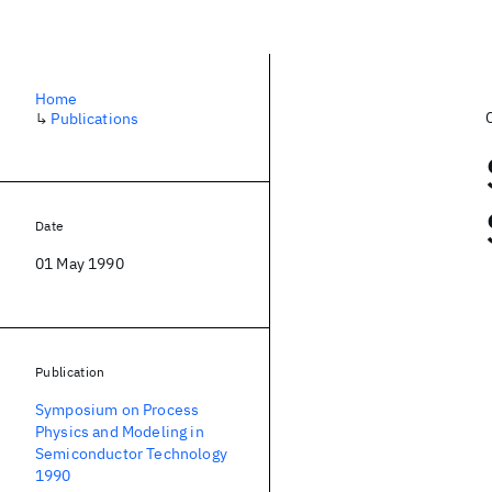
Home
↳
Publications
Date
01 May 1990
Publication
Symposium on Process
Physics and Modeling in
Semiconductor Technology
1990