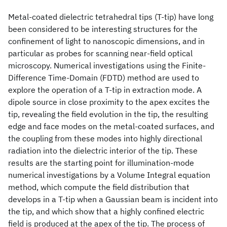
Metal-coated dielectric tetrahedral tips (T-tip) have long
been considered to be interesting structures for the
confinement of light to nanoscopic dimensions, and in
particular as probes for scanning near-field optical
microscopy. Numerical investigations using the Finite-
Difference Time-Domain (FDTD) method are used to
explore the operation of a T-tip in extraction mode. A
dipole source in close proximity to the apex excites the
tip, revealing the field evolution in the tip, the resulting
edge and face modes on the metal-coated surfaces, and
the coupling from these modes into highly directional
radiation into the dielectric interior of the tip. These
results are the starting point for illumination-mode
numerical investigations by a Volume Integral equation
method, which compute the field distribution that
develops in a T-tip when a Gaussian beam is incident into
the tip, and which show that a highly confined electric
field is produced at the apex of the tip. The process of