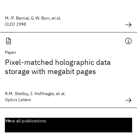
M.-P. Bernal, G.W. Burr, et al.
CLEO 1998
Paper
Pixel-matched holographic data
storage with megabit pages
R.M. Shelby, J. Hoffnagle, et al.
Optics Letters
View all publications