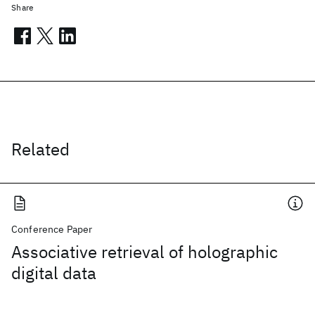
Share
Related
Conference Paper
Associative retrieval of holographic
digital data