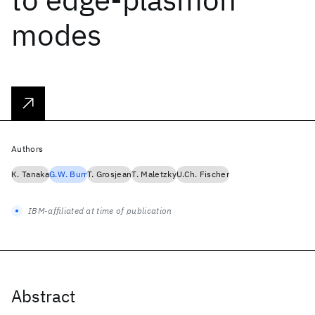
modes
Authors
K. Tanaka
G.W. Burr
T. Grosjean
T. Maletzky
U.Ch. Fischer
IBM-affiliated at time of publication
Abstract