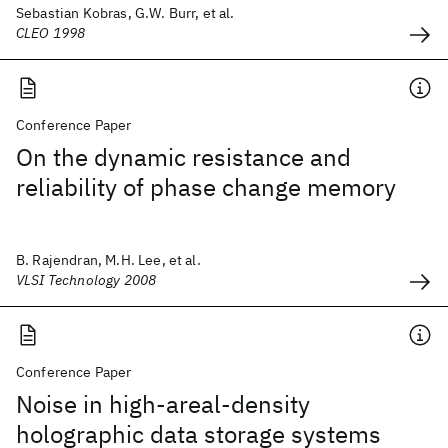
Sebastian Kobras, G.W. Burr, et al.
CLEO 1998
Conference Paper
On the dynamic resistance and
reliability of phase change memory
B. Rajendran, M.H. Lee, et al.
VLSI Technology 2008
Conference Paper
Noise in high-areal-density
holographic data storage systems