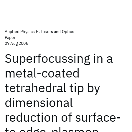
Applied Physics B: Lasers and Optics
Paper
09 Aug 2008
Superfocussing in a
metal-coated
tetrahedral tip by
dimensional
reduction of surface-
to edge-plasmon