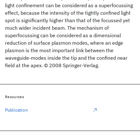
light confinement can be considered as a superfocussing
effect, because the intensity of the tightly confined light
spot is significantly higher than that of the focussed yet
much wider incident beam. The mechanism of
superfocussing can be considered as a dimensional
reduction of surface plasmon modes, where an edge
plasmon is the most important link between the
waveguide-modes inside the tip and the confined near
field at the apex. © 2008 Springer-Verlag.
Resources
Publication