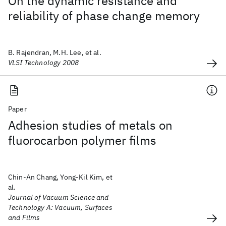
On the dynamic resistance and
reliability of phase change memory
B. Rajendran, M.H. Lee, et al.
VLSI Technology 2008
Paper
Adhesion studies of metals on
fluorocarbon polymer films
Chin-An Chang, Yong-Kil Kim, et
al.
Journal of Vacuum Science and
Technology A: Vacuum, Surfaces
and Films