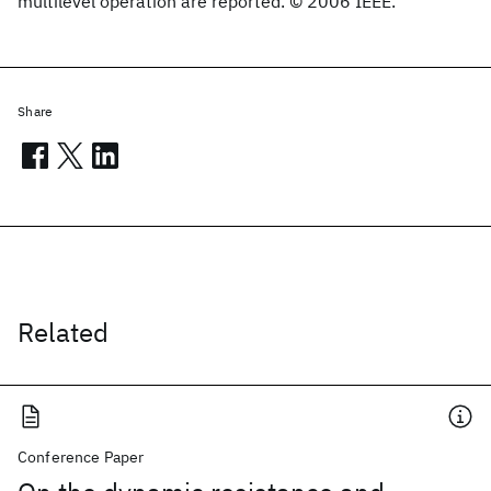
multilevel operation are reported. © 2006 IEEE.
Share
Related
Conference Paper