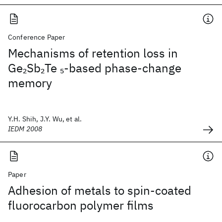
Conference Paper
Mechanisms of retention loss in
Ge
Sb
Te
-based phase-change
2
2
5
memory
Y.H. Shih, J.Y. Wu, et al.
IEDM 2008
Paper
Adhesion of metals to spin-coated
fluorocarbon polymer films