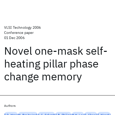
VLSI Technology 2006
Conference paper
01 Dec 2006
Novel one-mask self-
heating pillar phase
change memory
Authors
T.D. Happ
M. Breitwisch
A.G. Schrott
J.B. Philipp
M.H. Lee
R. Cheek
T. Nirschl