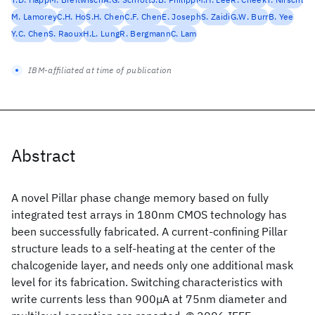
M. Lamorey
C.H. Ho
S.H. Chen
C.F. Chen
E. Joseph
S. Zaidi
G.W. Burr
B. Yee
Y.C. Chen
S. Raoux
H.L. Lung
R. Bergmann
C. Lam
IBM-affiliated at time of publication
Abstract
A novel Pillar phase change memory based on fully
integrated test arrays in 180nm CMOS technology has
been successfully fabricated. A current-confining Pillar
structure leads to a self-heating at the center of the
chalcogenide layer, and needs only one additional mask
level for its fabrication. Switching characteristics with
write currents less than 900μA at 75nm diameter and