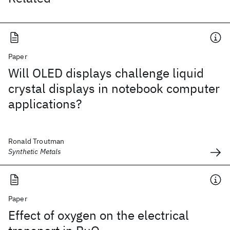
Paper
Will OLED displays challenge liquid
crystal displays in notebook computer
applications?
Ronald Troutman
Synthetic Metals
Paper
Effect of oxygen on the electrical