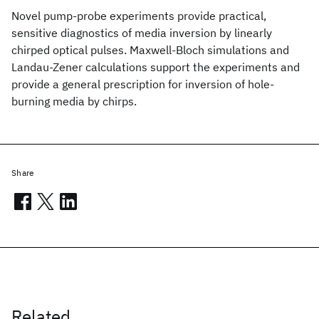
Novel pump-probe experiments provide practical,
sensitive diagnostics of media inversion by linearly
chirped optical pulses. Maxwell-Bloch simulations and
Landau-Zener calculations support the experiments and
provide a general prescription for inversion of hole-
burning media by chirps.
Share
Related