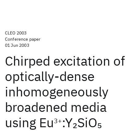
CLEO 2003
Conference paper
01 Jun 2003
Chirped excitation of
optically-dense
inhomogeneously
broadened media
using Eu
:Y
SiO
2
5
3+