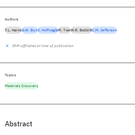
Authors
T.L. Harris
G.W. Burr
J. Hoffnagle
M. Tian
W.R. Babbitt
C.M. Jefferson
IBM-affiliated at time of publication
Topics
Materials Discovery
Abstract