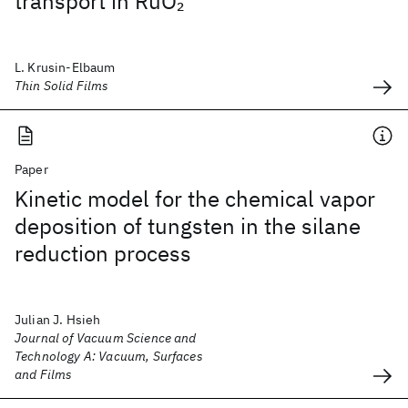
transport in RuO
2
L. Krusin-Elbaum
Thin Solid Films
Paper
Kinetic model for the chemical vapor
deposition of tungsten in the silane
reduction process
Julian J. Hsieh
Journal of Vacuum Science and
Technology A: Vacuum, Surfaces
and Films