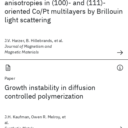
anisotropies in (100)- and (111)-
oriented Co/Pt multilayers by Brillouin
light scattering
J.V. Harzer, B. Hillebrands, et al.
Journal of Magnetism and
Magnetic Materials
Paper
Growth instability in diffusion
controlled polymerization
J.H. Kaufman, Owen R. Melroy, et
al.