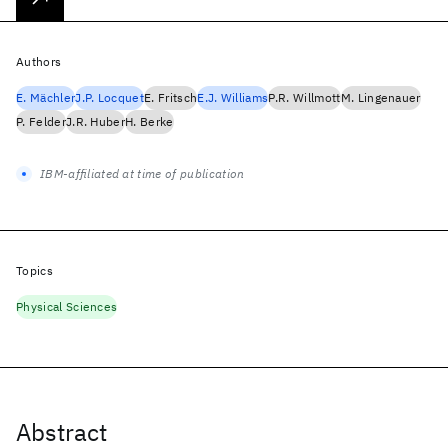
Authors
E. Mächler
J.P. Locquet
E. Fritsch
E.J. Williams
P.R. Willmott
M. Lingenauer
P. Felder
J.R. Huber
H. Berke
IBM-affiliated at time of publication
Topics
Physical Sciences
Abstract