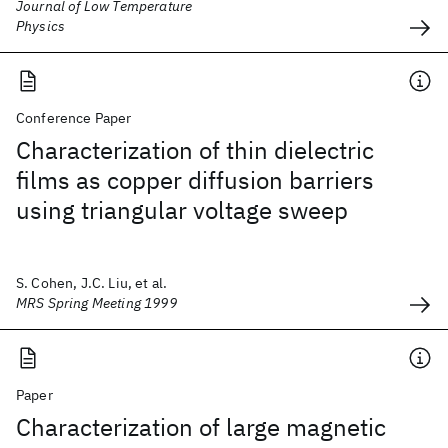
Journal of Low Temperature
Physics
Conference Paper
Characterization of thin dielectric
films as copper diffusion barriers
using triangular voltage sweep
S. Cohen, J.C. Liu, et al.
MRS Spring Meeting 1999
Paper
Characterization of large magnetic