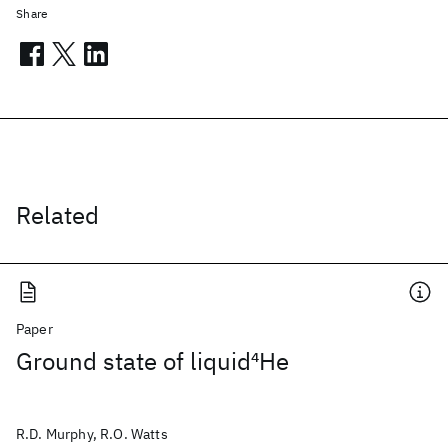
Share
Related
Paper
Ground state of liquid
4
He
R.D. Murphy, R.O. Watts