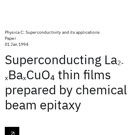
Physica C: Superconductivity and its applications
Paper
01 Jan 1994
Superconducting La
2-
Ba
CuO
thin films
4
x
x
prepared by chemical
beam epitaxy