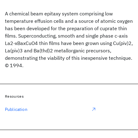
A chemical beam epitaxy system comprising low
temperature effusion cells and a source of atomic oxygen
has been developed for the preparation of cuprate thin
films. Superconducting, smooth and single phase c-axis
La2-xBaxCuO4 thin films have been grown using Cu(piv)2,
La(piv)3 and Ba(thd)2 metallorganic precursors,
demonstrating the viability of this inexpensive technique.
© 1994.
Resources
Publication