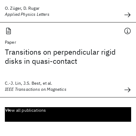
O. Züger, D. Rugar
Applied Physics Letters
Paper
Transitions on perpendicular rigid
disks in quasi-contact
C.-J. Lin, J.S. Best, et al.
IEEE Transactions on Magnetics
View all publications