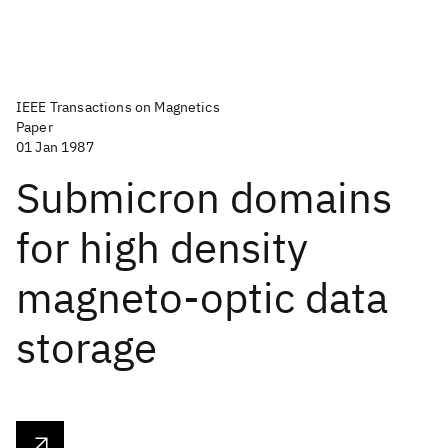
IEEE Transactions on Magnetics
Paper
01 Jan 1987
Submicron domains
for high density
magneto-optic data
storage