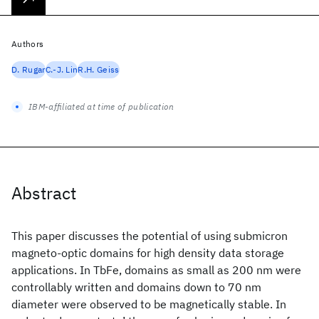
Authors
D. Rugar
C.-J. Lin
R.H. Geiss
IBM-affiliated at time of publication
Abstract
This paper discusses the potential of using submicron
magneto-optic domains for high density data storage
applications. In TbFe, domains as small as 200 nm were
controllably written and domains down to 70 nm
diameter were observed to be magnetically stable. In