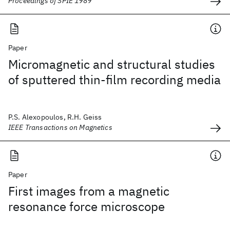
Proceedings of SPIE 1989
Paper
Micromagnetic and structural studies
of sputtered thin-film recording media
P.S. Alexopoulos, R.H. Geiss
IEEE Transactions on Magnetics
Paper
First images from a magnetic
resonance force microscope