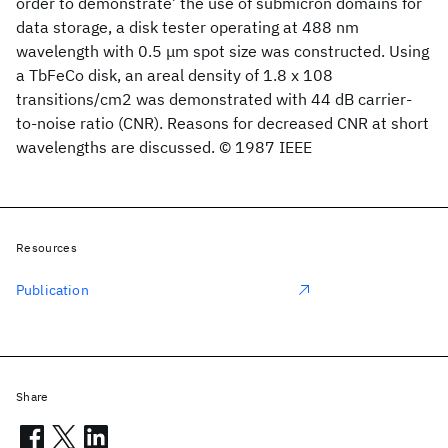
order to demonstrate’ the use of submicron domains for
data storage, a disk tester operating at 488 nm
wavelength with 0.5 μm spot size was constructed. Using
a TbFeCo disk, an areal density of 1.8 x 108
transitions/cm2 was demonstrated with 44 dB carrier-
to-noise ratio (CNR). Reasons for decreased CNR at short
wavelengths are discussed. © 1987 IEEE
Resources
Publication
Share