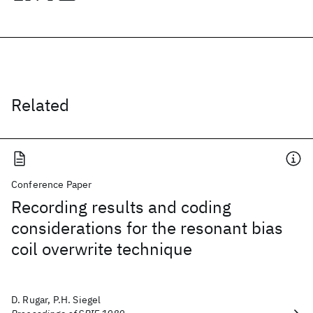
Related
Conference Paper
Recording results and coding
considerations for the resonant bias
coil overwrite technique
D. Rugar, P.H. Siegel