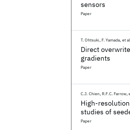
sensors
Paper
T. Ohtsuki
F. Yamada
et al
Direct overwrit
gradients
Paper
C.J. Chien
R.F.C. Farrow
High-resolution
studies of seed
Paper