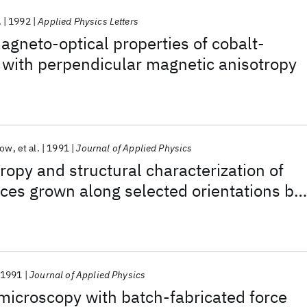
.
1992
Applied Physics Letters
gneto-optical properties of cobalt-
 with perpendicular magnetic anisotropy
row
et al.
1991
Journal of Applied Physics
ropy and structural characterization of
ices grown along selected orientations by
 epitaxy
1991
Journal of Applied Physics
microscopy with batch-fabricated force