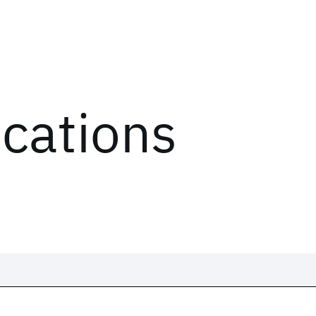
ications