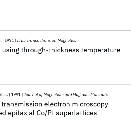
.
1991
IEEE Transactions on Magnetics
e using through-thickness temperature
et al.
1991
Journal of Magnetism and Magnetic Materials
 transmission electron microscopy
ed epitaxial Co/Pt superlattices