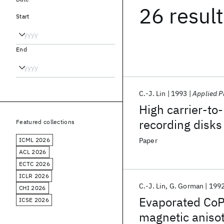
26 resul
Start
End
C.-J. Lin
1993
Applied P
High carrier-to
recording disks
Featured collections
recording layer
ICML 2026
Paper
ACL 2026
ECTC 2026
ICLR 2026
C.-J. Lin
G. Gorman
199
CHI 2026
Evaporated CoPt
ICSE 2026
magnetic aniso