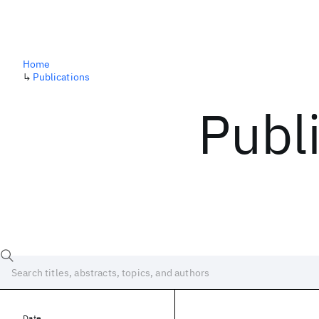
Home
↳
Publications
Publ
Date