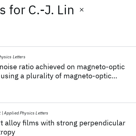
ts
for
C.-J. Lin
hysics Letters
-noise ratio achieved on magneto-optic
 using a plurality of magneto-optic
s
2
Applied Physics Letters
 alloy films with strong perpendicular
tropy