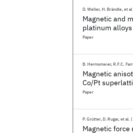
D. Weller
H. Brändle
et al
Magnetic and ma
platinum alloys
Paper
B. Hermsmeier
R.F.C. Far
Magnetic anisot
Co/Pt superlatt
molecular-beam
Paper
P. Grütter
D. Rugar
et al.
Magnetic force 