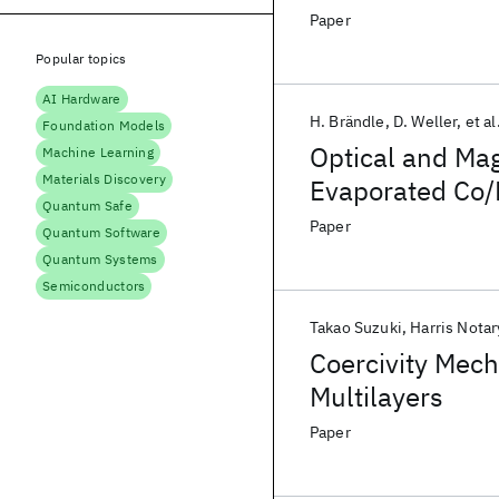
Paper
Popular topics
AI Hardware
H. Brändle
D. Weller
et al
Foundation Models
Optical and Mag
Machine Learning
Materials Discovery
Evaporated Co/P
Quantum Safe
Paper
Quantum Software
Quantum Systems
Semiconductors
Takao Suzuki
Harris Notar
Coercivity Mech
Multilayers
Paper