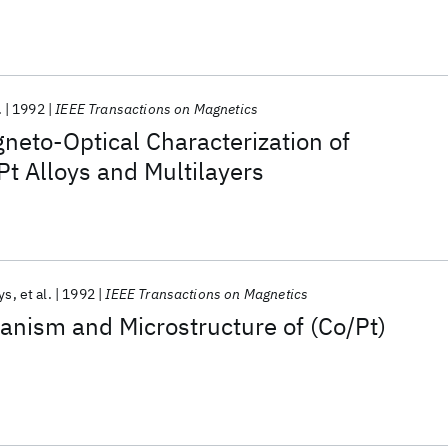
.
1992
IEEE Transactions on Magnetics
neto-Optical Characterization of
t Alloys and Multilayers
ys
et al.
1992
IEEE Transactions on Magnetics
anism and Microstructure of (Co/Pt)