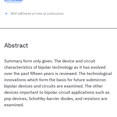
IBM-affiliated at time of publication
Abstract
Summary form only given. The device and circuit
characteristics of bipolar technology as it has evolved
over the past fifteen years is reviewed. The technological
innovations which form the basis for future submicron
bipolar devices and circuits are examined. The other
devices important to bipolar circuit applications such as
pnp devices, Schottky-barrier diodes, and resistors are
examined.