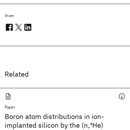
Share
Related
Paper
Boron atom distributions in ion-
implanted silicon by the (n,
4
He)