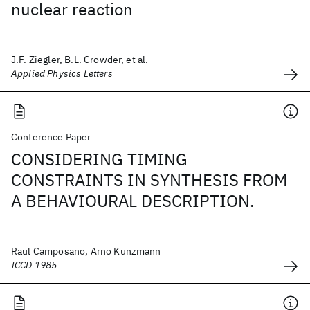
nuclear reaction
J.F. Ziegler, B.L. Crowder, et al.
Applied Physics Letters
Conference Paper
CONSIDERING TIMING
CONSTRAINTS IN SYNTHESIS FROM
A BEHAVIOURAL DESCRIPTION.
Raul Camposano, Arno Kunzmann
ICCD 1985