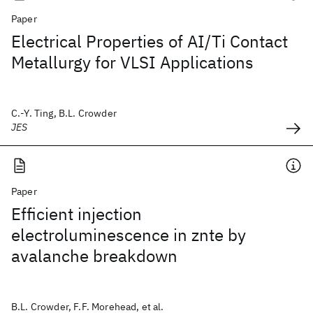
Paper
Electrical Properties of AI/Ti Contact
Metallurgy for VLSI Applications
C.-Y. Ting, B.L. Crowder
JES
Paper
Efficient injection
electroluminescence in znte by
avalanche breakdown
B.L. Crowder, F.F. Morehead, et al.