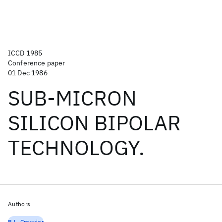
ICCD 1985
Conference paper
01 Dec 1986
SUB-MICRON
SILICON BIPOLAR
TECHNOLOGY.
Authors
B.L. Crowder