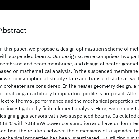
Abstract
In this paper, we propose a design optimization scheme of met
with suspended beams. Our design scheme comprises two part
membrane and beam membrane, and design of heater geometr
based on mathematical analysis. In the suspended membrane
power consumption at steady state and transient state as wel
microheater are considered. In the heater geometry design, 
for realizing an arbitrary temperature profile is proposed. After
electro-thermal performance and the mechanical properties of
are investigated by finite element analysis. Here, we demonst
designing gas sensors with two suspended beams. Calculated 
388°C with 7.88 mW power consumption and have uniform temp
addition, the relation between the dimensions of suspended b
mechanical properties has been investigated. By utilizing our 