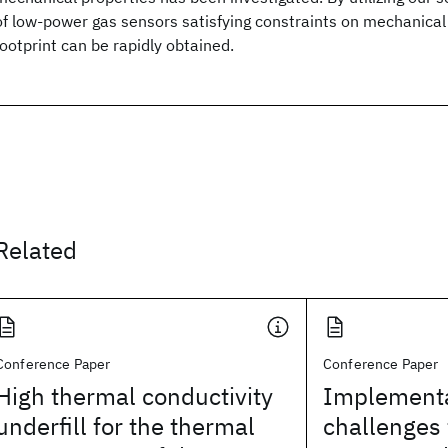
of low-power gas sensors satisfying constraints on mechanical
footprint can be rapidly obtained.
Related
Conference Paper
Conference Paper
High thermal conductivity
Implementa
underfill for the thermal
challenges 