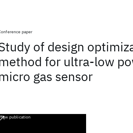
Conference paper
Study of design optimiz
method for ultra-low p
micro gas sensor
View publication