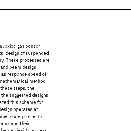
al oxide gas sensor
s, design of suspended
y. These processes are
 and beam design,
l as response speed of
a mathematical method
 these steps, the
 the suggested designs
rated this scheme for
design operates at
erature profile. In
eams and their
scheme, design process