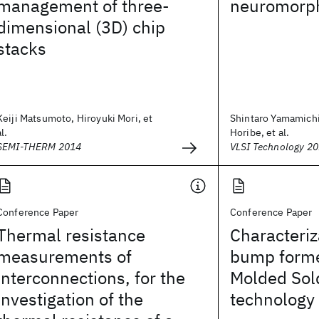
management of three-
neuromorph
dimensional (3D) chip
stacks
Keiji Matsumoto, Hiroyuki Mori, et
Shintaro Yamamichi
al.
Horibe, et al.
SEMI-THERM 2014
VLSI Technology 2
Conference Paper
Conference Paper
Thermal resistance
Characteriz
measurements of
bump forme
interconnections, for the
Molded Sol
investigation of the
technology