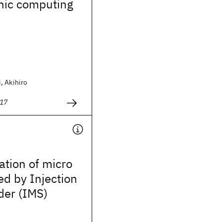
ic computing
, Akihiro
017
ation of micro
d by Injection
der (IMS)