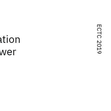
ECTC 2019
ation
ower