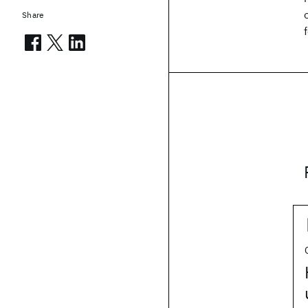
Share