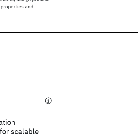
 properties and
tion
for scalable