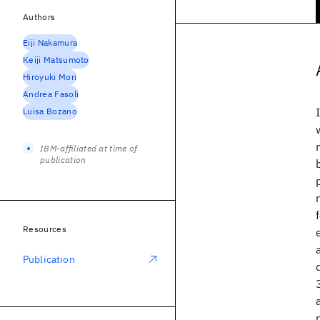
Authors
Eiji Nakamura
Keiji Matsumoto
Hiroyuki Mori
Andrea Fasoli
Luisa Bozano
IBM-affiliated at time of
publication
Resources
Publication