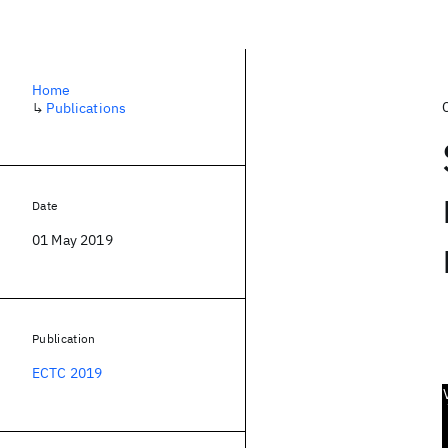
Home
↳
Publications
Date
01 May 2019
Publication
ECTC 2019