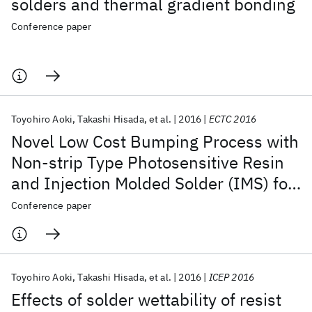
solders and thermal gradient bonding
Conference paper
Toyohiro Aoki
Takashi Hisada
et al.
2016
ECTC 2016
Novel Low Cost Bumping Process with
Non-strip Type Photosensitive Resin
and Injection Molded Solder (IMS) for
Fine Pitch Flip Chip Joining
Conference paper
Toyohiro Aoki
Takashi Hisada
et al.
2016
ICEP 2016
Effects of solder wettability of resist