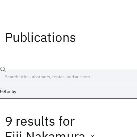
Publications
Filter by
9 results
for
Date
Start
End
Eiji Nakamura