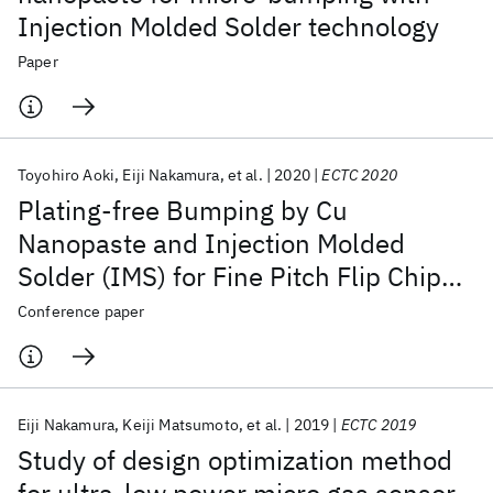
Injection Molded Solder technology
Paper
Toyohiro Aoki
Eiji Nakamura
et al.
2020
ECTC 2020
Plating-free Bumping by Cu
Nanopaste and Injection Molded
Solder (IMS) for Fine Pitch Flip Chip
Joining
Conference paper
Eiji Nakamura
Keiji Matsumoto
et al.
2019
ECTC 2019
Study of design optimization method