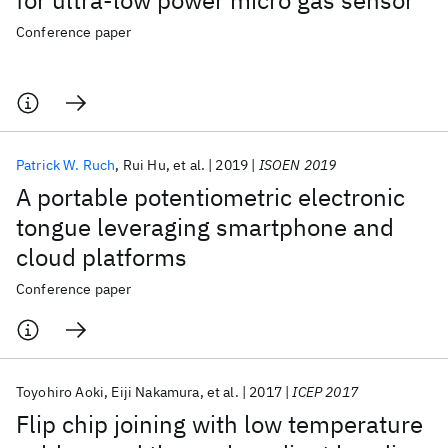
for ultra-low power micro gas sensor
Conference paper
Patrick W. Ruch
Rui Hu
et al.
2019
ISOEN 2019
A portable potentiometric electronic
tongue leveraging smartphone and
cloud platforms
Conference paper
Toyohiro Aoki
Eiji Nakamura
et al.
2017
ICEP 2017
Flip chip joining with low temperature