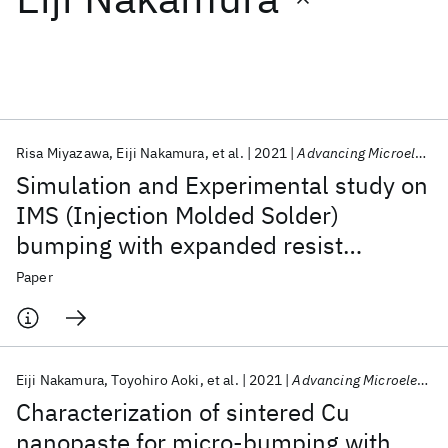
Featured collections
ICML 2026
ACL 2026
ECTC 2026
ICLR 2026
CHI 2026
ICSE 2026
Risa Miyazawa
Eiji Nakamura
et al.
2021
Advancing Microelectronics
Simulation and Experimental study on
Popular topics
IMS (Injection Molded Solder)
bumping with expanded resist
AI Hardware
Foundation Models
Machine Learning
Materials Discovery
Quantum Safe
Quantum Software
patterning for reinforcement of fine-
Paper
Quantum Systems
Semiconductors
pitch capability
Eiji Nakamura
Toyohiro Aoki
et al.
2021
Advancing Microelectronics
Characterization of sintered Cu
nanopaste for micro-bumping with