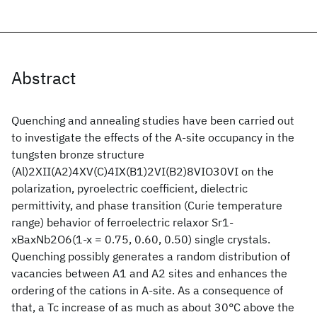
Abstract
Quenching and annealing studies have been carried out
to investigate the effects of the A-site occupancy in the
tungsten bronze structure
(Al)2XII(A2)4XV(C)4IX(B1)2VI(B2)8VIO30VI on the
polarization, pyroelectric coefficient, dielectric
permittivity, and phase transition (Curie temperature
range) behavior of ferroelectric relaxor Sr1-
xBaxNb2O6(1-x = 0.75, 0.60, 0.50) single crystals.
Quenching possibly generates a random distribution of
vacancies between A1 and A2 sites and enhances the
ordering of the cations in A-site. As a consequence of
that, a Tc increase of as much as about 30°C above the