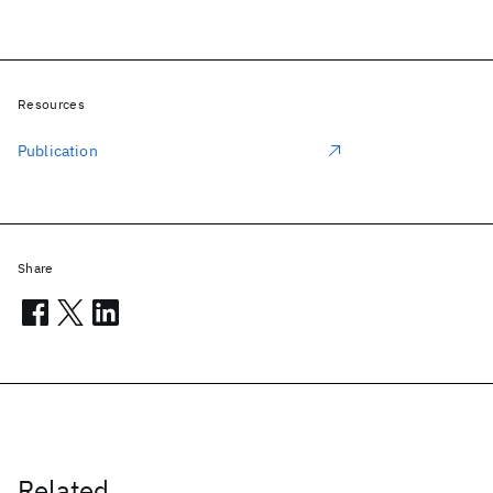
Resources
Publication
Share
Related