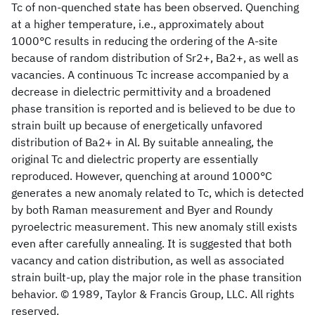
Tc of non-quenched state has been observed. Quenching
at a higher temperature, i.e., approximately about
1000°C results in reducing the ordering of the A-site
because of random distribution of Sr2+, Ba2+, as well as
vacancies. A continuous Tc increase accompanied by a
decrease in dielectric permittivity and a broadened
phase transition is reported and is believed to be due to
strain built up because of energetically unfavored
distribution of Ba2+ in Al. By suitable annealing, the
original Tc and dielectric property are essentially
reproduced. However, quenching at around 1000°C
generates a new anomaly related to Tc, which is detected
by both Raman measurement and Byer and Roundy
pyroelectric measurement. This new anomaly still exists
even after carefully annealing. It is suggested that both
vacancy and cation distribution, as well as associated
strain built-up, play the major role in the phase transition
behavior. © 1989, Taylor & Francis Group, LLC. All rights
reserved.