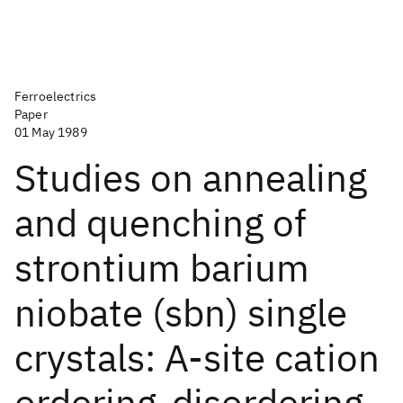
Ferroelectrics
Paper
01 May 1989
Studies on annealing
and quenching of
strontium barium
niobate (sbn) single
crystals: A-site cation
ordering-disordering