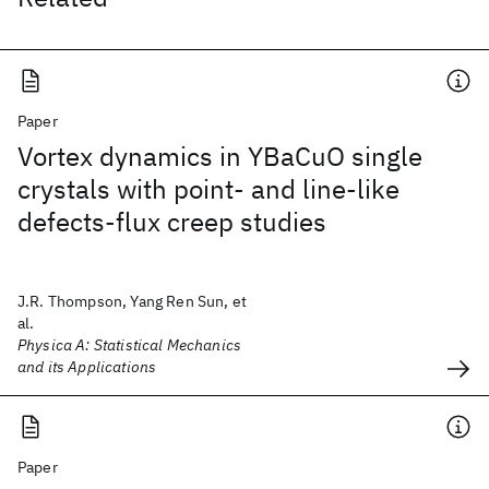
Paper
Vortex dynamics in YBaCuO single
crystals with point- and line-like
defects-flux creep studies
J.R. Thompson, Yang Ren Sun, et
al.
Physica A: Statistical Mechanics
and its Applications
Paper