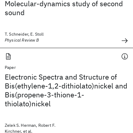
Molecular-dynamics study of second
sound
T. Schneider, E. Stoll
Physical Review B
Paper
Electronic Spectra and Structure of
Bis(ethylene-1,2-dithiolato)nickel and
Bis(propene-3-thione-1-
thiolato)nickel
Zelek S. Herman, Robert F.
Kirchner, et al.