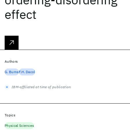
effect
Authors
G. Burns
F.H. Dacol
IBM-affiliated at time of publication
Topics
Physical Sciences