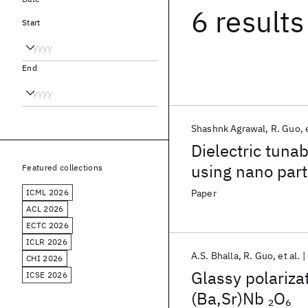
6 results
Start
End
Shashnk Agrawal
R. Guo
Dielectric tuna
using nano part
Featured collections
ICML 2026
Paper
ACL 2026
ECTC 2026
ICLR 2026
A.S. Bhalla
R. Guo
et al.
CHI 2026
Glassy polarizat
ICSE 2026
(Ba,Sr)Nb
O
2
6