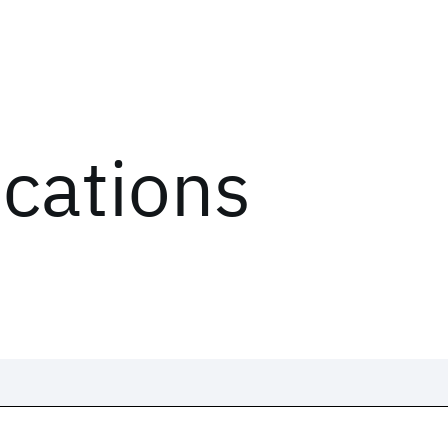
ications