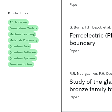
Paper
Popular topics
AI Hardware
G. Burns
F.H. Dacol
et al.
Foundation Models
Ferroelectric (
Machine Learning
Materials Discovery
boundary
Quantum Safe
Paper
Quantum Software
Quantum Systems
Semiconductors
R.R. Neurgaonkar
F.H. Dac
Study of the gl
bronze family b
and polarizatio
Paper