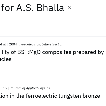
for
A.S. Bhalla
et al.
2004
Ferroelectrics, Letters Section
bility of BST:MgO composites prepared by
icles
1992
Journal of Applied Physics
ion in the ferroelectric tungsten bronze