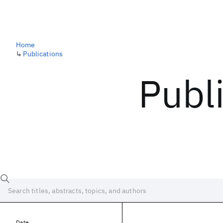
Home
↳
Publications
Publ
Date