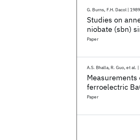
G. Burns
F.H. Dacol
198
Studies on ann
niobate (sbn) si
disordering effe
Paper
A.S. Bhalla
R. Guo
et al.
Measurements of
ferroelectric B
Paper