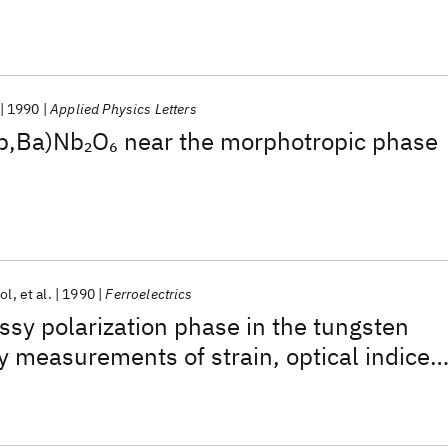
1990
Applied Physics Letters
Pb,Ba)Nb
O
near the morphotropic phase
2
6
ol
et al.
1990
Ferroelectrics
assy polarization phase in the tungsten
y measurements of strain, optical indices
n