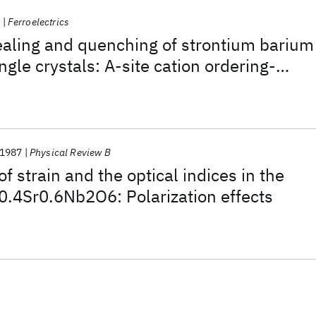
9
Ferroelectrics
ealing and quenching of strontium barium
ngle crystals: A-site cation ordering-
ct
1987
Physical Review B
 strain and the optical indices in the
a0.4Sr0.6Nb2O6: Polarization effects