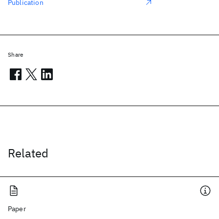
Publication
Share
Related
Paper