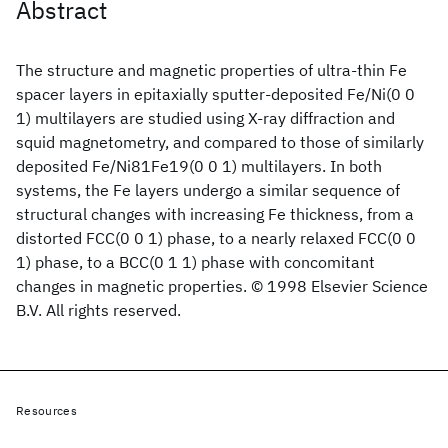
Abstract
The structure and magnetic properties of ultra-thin Fe
spacer layers in epitaxially sputter-deposited Fe/Ni(0 0
1) multilayers are studied using X-ray diffraction and
squid magnetometry, and compared to those of similarly
deposited Fe/Ni81Fe19(0 0 1) multilayers. In both
systems, the Fe layers undergo a similar sequence of
structural changes with increasing Fe thickness, from a
distorted FCC(0 0 1) phase, to a nearly relaxed FCC(0 0
1) phase, to a BCC(0 1 1) phase with concomitant
changes in magnetic properties. © 1998 Elsevier Science
B.V. All rights reserved.
Resources