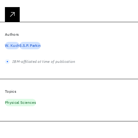
Authors
W. Kuch
S.S.P. Parkin
IBM-affiliated at time of publication
Topics
Physical Sciences