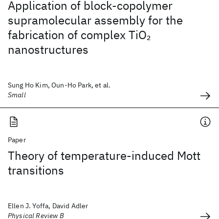
Application of block-copolymer
supramolecular assembly for the
fabrication of complex TiO
2
nanostructures
Sung Ho Kim, Oun-Ho Park, et al.
Small
Paper
Theory of temperature-induced Mott
transitions
Ellen J. Yoffa, David Adler
Physical Review B