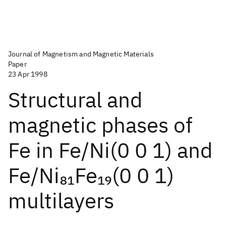
Journal of Magnetism and Magnetic Materials
Paper
23 Apr 1998
Structural and
magnetic phases of
Fe in Fe/Ni(0 0 1) and
Fe/Ni
Fe
(0 0 1)
81
19
multilayers