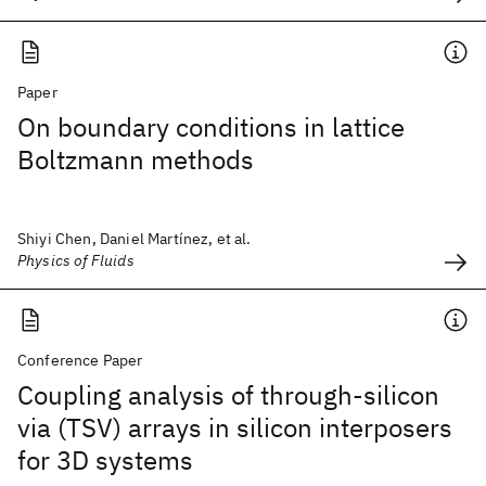
Paper
On boundary conditions in lattice
Boltzmann methods
Shiyi Chen, Daniel Martínez, et al.
Physics of Fluids
Conference Paper
Coupling analysis of through-silicon
via (TSV) arrays in silicon interposers
for 3D systems