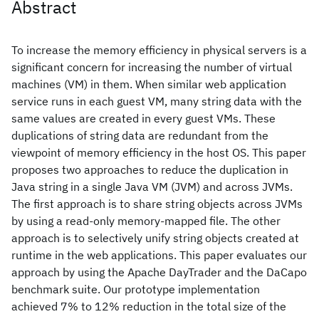
Abstract
To increase the memory efficiency in physical servers is a
significant concern for increasing the number of virtual
machines (VM) in them. When similar web application
service runs in each guest VM, many string data with the
same values are created in every guest VMs. These
duplications of string data are redundant from the
viewpoint of memory efficiency in the host OS. This paper
proposes two approaches to reduce the duplication in
Java string in a single Java VM (JVM) and across JVMs.
The first approach is to share string objects across JVMs
by using a read-only memory-mapped file. The other
approach is to selectively unify string objects created at
runtime in the web applications. This paper evaluates our
approach by using the Apache DayTrader and the DaCapo
benchmark suite. Our prototype implementation
achieved 7% to 12% reduction in the total size of the