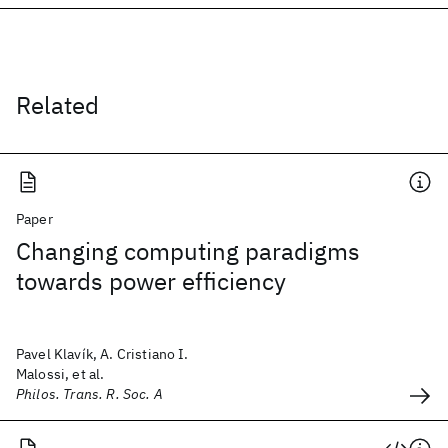
Related
Paper
Changing computing paradigms
towards power efficiency
Pavel Klavík, A. Cristiano I.
Malossi, et al.
Philos. Trans. R. Soc. A