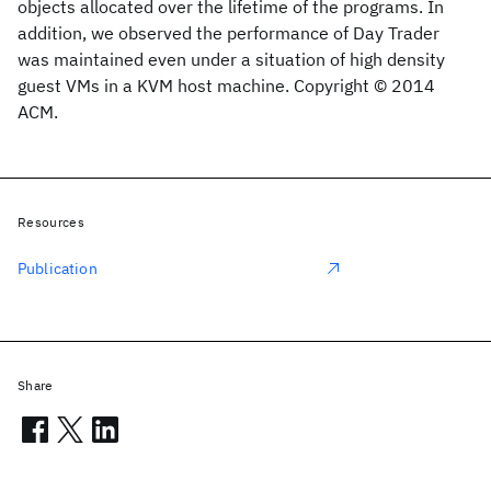
objects allocated over the lifetime of the programs. In
addition, we observed the performance of Day Trader
was maintained even under a situation of high density
guest VMs in a KVM host machine. Copyright © 2014
ACM.
Resources
Publication
Share