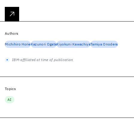
Authors
Michihiro Horie
Kazunori Ogata
Kiyokuni Kawachiya
Tamiya Onodera
IBM-affiliated at time of publication
Topics
AI