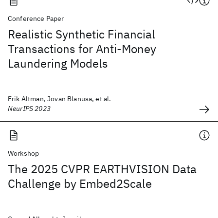
Conference Paper
Realistic Synthetic Financial
Transactions for Anti-Money
Laundering Models
Erik Altman, Jovan Blanusa, et al.
NeurIPS 2023
Workshop
The 2025 CVPR EARTHVISION Data
Challenge by Embed2Scale