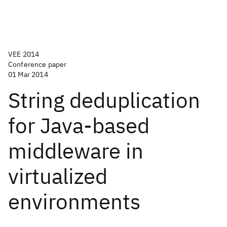
VEE 2014
Conference paper
01 Mar 2014
String deduplication
for Java-based
middleware in
virtualized
environments