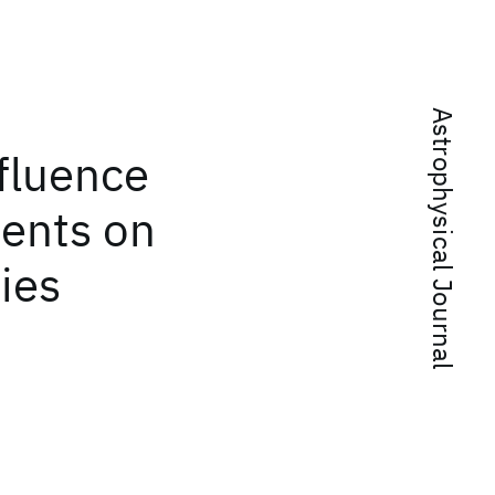
Astrophysical Journal
fluence
ments on
ies