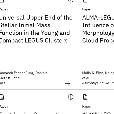
Paper
Paper
Universal Upper End of the
ALMA-LEGUS
Stellar Initial Mass
Influence o
Function in the Young and
Morphology
Compact LEGUS Clusters
Cloud Prope
Dooseok Escher Jung, Daniela
Molly K. Finn, Kels
Calzetti, et al.
et al.
ApJ
Astrophysical Jour
Paper
Paper