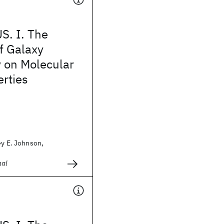
. I. The
f Galaxy
 on Molecular
rties
ey E. Johnson,
nal