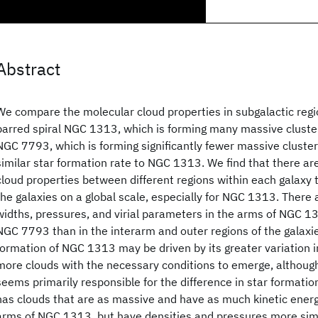
Abstract
We compare the molecular cloud properties in subgalactic regio
barred spiral NGC 1313, which is forming many massive clusters
NGC 7793, which is forming significantly fewer massive cluster
similar star formation rate to NGC 1313. We find that there are
cloud properties between different regions within each galaxy
the galaxies on a global scale, especially for NGC 1313. There 
widths, pressures, and virial parameters in the arms of NGC 1
NGC 7793 than in the interarm and outer regions of the galaxi
formation of NGC 1313 may be driven by its greater variation 
more clouds with the necessary conditions to emerge, althou
seems primarily responsible for the difference in star format
has clouds that are as massive and have as much kinetic energ
arms of NGC 1313, but have densities and pressures more simil