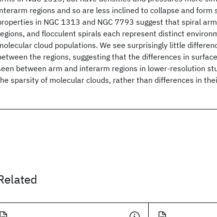
interarm regions and so are less inclined to collapse and form 
properties in NGC 1313 and NGC 7793 suggest that spiral arms
regions, and flocculent spirals each represent distinct environ
molecular cloud populations. We see surprisingly little differen
between the regions, suggesting that the differences in surface
seen between arm and interarm regions in lower-resolution stud
the sparsity of molecular clouds, rather than differences in thei
Related