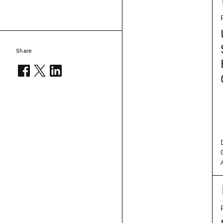
Share