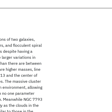
ns of two galaxies,
, and flocculent spiral
s despite having a
 larger variations in
 than there are between
are higher masses, line
313 and the center of
es. The massive cluster
in environment, allowing
gh no one parameter
ion. Meanwhile NGC 7793
y as the clouds in the
ar to those in the