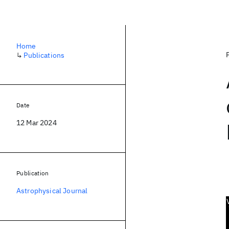
Home
↳
Publications
Date
12 Mar 2024
Publication
Astrophysical Journal