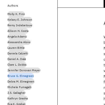
Authors
Molly K. Finn
Kelsey E. Johnson
Remy Indebetouw
Allison H. Costa
Angela Adamo
Alessandra Aloisi
Lauren Bittle
Daniela Calzetti
Daniel A. Dale
Clare L. Dobbs
Jennifer Donovan Meyer
Bruce G. Elmegreen
Debra M. Elmegreen
Michele Fumagalli
J.S. Gallagher
Kathryn Grasha
Eva K. Grebel