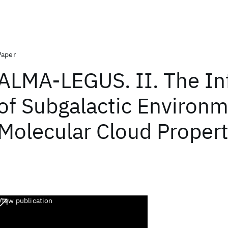
Paper
ALMA-LEGUS. II. The In
of Subgalactic Environ
Molecular Cloud Propert
View publication