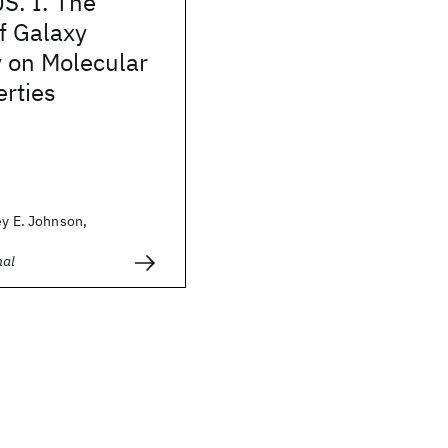
. I. The
f Galaxy
 on Molecular
rties
ey E. Johnson,
nal