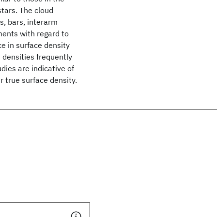
stars. The cloud
, bars, interarm
ments with regard to
ce in surface density
 densities frequently
ies are indicative of
r true surface density.