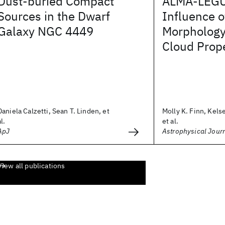
Dust-buried Compact
ALMA-LEGUS
Sources in the Dwarf
Influence o
Galaxy NGC 4449
Morphology
Cloud Prope
Daniela Calzetti, Sean T. Linden, et
Molly K. Finn, Kels
al.
et al.
ApJ
Astrophysical Jour
View all publications