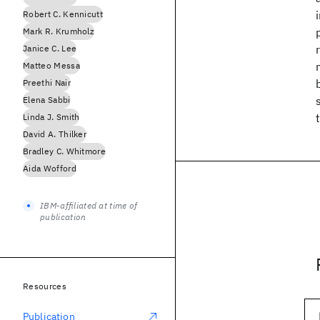
Robert C. Kennicutt
Mark R. Krumholz
Janice C. Lee
Matteo Messa
Preethi Nair
Elena Sabbi
Linda J. Smith
David A. Thilker
Bradley C. Whitmore
Aida Wofford
IBM-affiliated at time of
publication
Resources
Publication