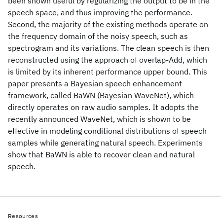
been shown useful by regularizing the output to be in the
speech space, and thus improving the performance.
Second, the majority of the existing methods operate on
the frequency domain of the noisy speech, such as
spectrogram and its variations. The clean speech is then
reconstructed using the approach of overlap-Add, which
is limited by its inherent performance upper bound. This
paper presents a Bayesian speech enhancement
framework, called BaWN (Bayesian WaveNet), which
directly operates on raw audio samples. It adopts the
recently announced WaveNet, which is shown to be
effective in modeling conditional distributions of speech
samples while generating natural speech. Experiments
show that BaWN is able to recover clean and natural
speech.
Resources