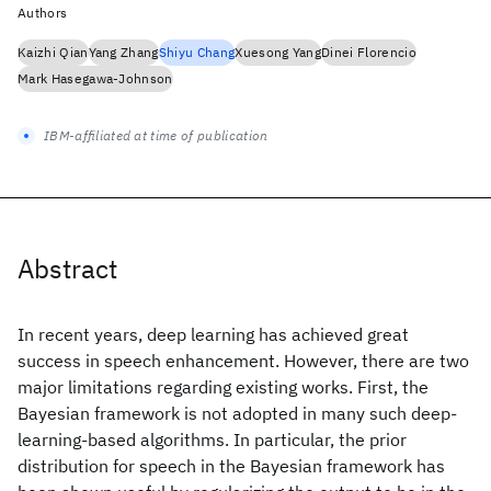
Authors
Kaizhi Qian
Yang Zhang
Shiyu Chang
Xuesong Yang
Dinei Florencio
Mark Hasegawa-Johnson
IBM-affiliated at time of publication
Abstract
In recent years, deep learning has achieved great
success in speech enhancement. However, there are two
major limitations regarding existing works. First, the
Bayesian framework is not adopted in many such deep-
learning-based algorithms. In particular, the prior
distribution for speech in the Bayesian framework has