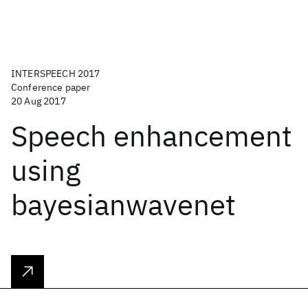
INTERSPEECH 2017
Conference paper
20 Aug 2017
Speech enhancement
using
bayesianwavenet