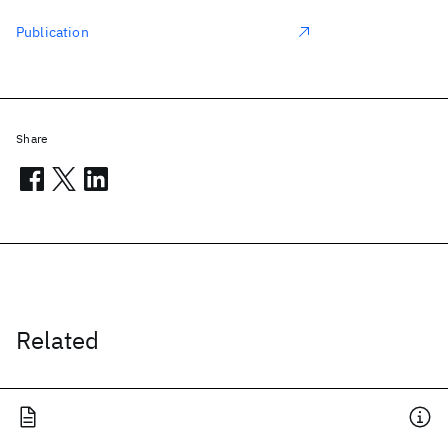
Publication
Share
Related