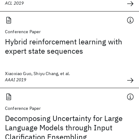
ACL 2019
Conference Paper
Hybrid reinforcement learning with
expert state sequences
Xiaoxiao Guo, Shiyu Chang, et al.
AAAI 2019
Conference Paper
Decomposing Uncertainty for Large
Language Models through Input
Clarification Ensembling