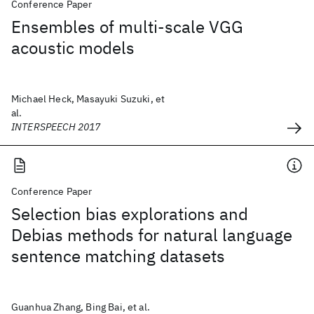
Conference Paper
Ensembles of multi-scale VGG
acoustic models
Michael Heck, Masayuki Suzuki, et
al.
INTERSPEECH 2017
Conference Paper
Selection bias explorations and
Debias methods for natural language
sentence matching datasets
Guanhua Zhang, Bing Bai, et al.