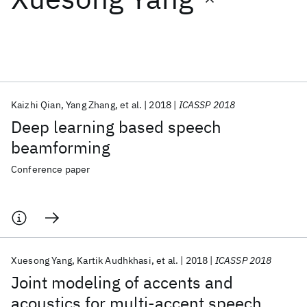
Featured collections
ICML 2026
ACL 2026
ECTC 2026
ICLR 2026
CHI 2026
ICSE 2026
Kaizhi Qian
Yang Zhang
et al.
2018
ICASSP 2018
Deep learning based speech
Popular topics
beamforming
AI Hardware
Foundation Models
Machine Learning
Conference paper
Materials Discovery
Quantum Safe
Quantum Software
Quantum Systems
Semiconductors
Xuesong Yang
Kartik Audhkhasi
et al.
2018
ICASSP 2018
Joint modeling of accents and
acoustics for multi-accent speech