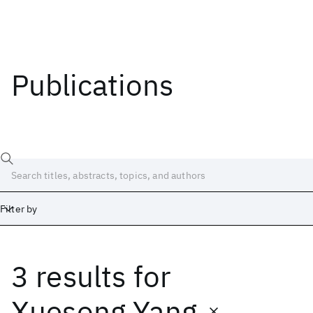
Publications
Filter by
3 results
for
Date
Start
End
Xuesong Yang