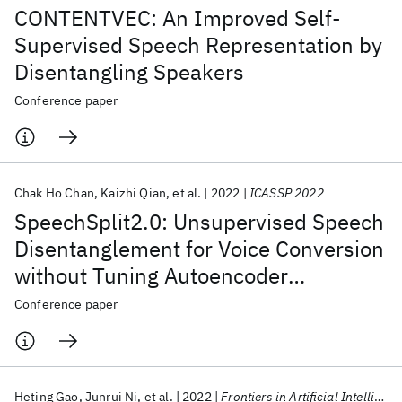
CONTENTVEC: An Improved Self-
Supervised Speech Representation by
Disentangling Speakers
Conference paper
Chak Ho Chan
Kaizhi Qian
et al.
2022
ICASSP 2022
SpeechSplit2.0: Unsupervised Speech
Disentanglement for Voice Conversion
without Tuning Autoencoder
Bottlenecks
Conference paper
Heting Gao
Junrui Ni
et al.
2022
Frontiers in Artificial Intelligence