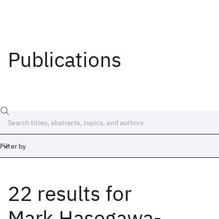
Publications
Filter by
22 results
for
Date
Start
End
Mark Hasegawa-