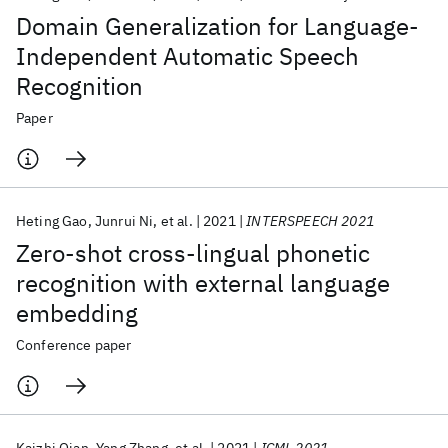
Domain Generalization for Language-
Independent Automatic Speech
Recognition
Paper
Heting Gao
Junrui Ni
et al.
2021
INTERSPEECH 2021
Zero-shot cross-lingual phonetic
recognition with external language
embedding
Conference paper