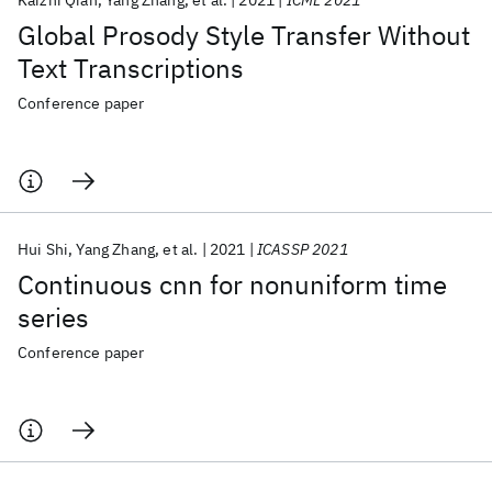
Kaizhi Qian
Yang Zhang
et al.
2021
ICML 2021
Global Prosody Style Transfer Without
Text Transcriptions
Conference paper
Hui Shi
Yang Zhang
et al.
2021
ICASSP 2021
Continuous cnn for nonuniform time
series
Conference paper