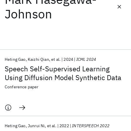
Johnson
Featured collections
ICML 2026
ACL 2026
ECTC 2026
ICLR 2026
CHI 2026
ICSE 2026
Heting Gao
Kaizhi Qian
et al.
2024
ICML 2024
Popular topics
Speech Self-Supervised Learning
AI Hardware
Foundation Models
Machine Learning
Using Diffusion Model Synthetic Data
Materials Discovery
Quantum Safe
Quantum Software
Quantum Systems
Semiconductors
Conference paper
Heting Gao
Junrui Ni
et al.
2022
INTERSPEECH 2022