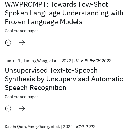
WAVPROMPT: Towards Few-Shot
Spoken Language Understanding with
Frozen Language Models
Conference paper
Junrui Ni
Liming Wang
et al.
2022
INTERSPEECH 2022
Unsupervised Text-to-Speech
Synthesis by Unsupervised Automatic
Speech Recognition
Conference paper
Kaizhi Qian
Yang Zhang
et al.
2022
ICML 2022