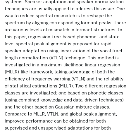
systems. Speaker adaptation and speaker normalization
techniques are usually applied to address this issue. One
way to reduce spectral mismatch is to reshape the
spectrum by aligning corresponding formant peaks. There
are various levels of mismatch in formant structures. In
this paper, regression-tree-based phoneme- and state-
level spectral peak alignment is proposed for rapid
speaker adaptation using linearization of the vocal tract
length normalization (VTLN) technique. This method is
investigated in a maximum-likelihood linear regression
(MLLR)-like framework, taking advantage of both the
efficiency of frequency warping (VTLN) and the reliability
of statistical estimations (MLLR). Two different regression
classes are investigated: one based on phonetic classes
(using combined knowledge and data-driven techniques)
and the other based on Gaussian mixture classes.
Compared to MLLR, VTLN, and global peak alignment,
improved performance can be obtained for both
supervised and unsupervised adaptations for both