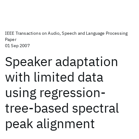
IEEE Transactions on Audio, Speech and Language Processing
Paper
01 Sep 2007
Speaker adaptation
with limited data
using regression-
tree-based spectral
peak alignment