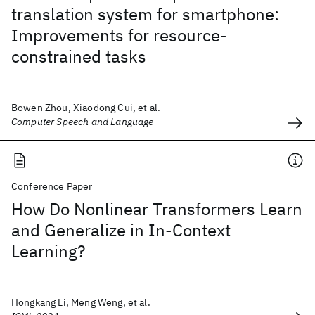
translation system for smartphone:
Improvements for resource-
constrained tasks
Bowen Zhou, Xiaodong Cui, et al.
Computer Speech and Language
Conference Paper
How Do Nonlinear Transformers Learn
and Generalize in In-Context
Learning?
Hongkang Li, Meng Weng, et al.