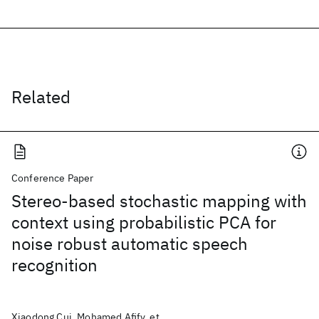
Related
Conference Paper
Stereo-based stochastic mapping with
context using probabilistic PCA for
noise robust automatic speech
recognition
Xiaodong Cui, Mohamed Afify, et