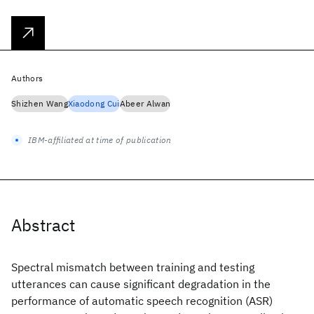
Authors
Shizhen Wang
Xiaodong Cui
Abeer Alwan
IBM-affiliated at time of publication
Abstract
Spectral mismatch between training and testing
utterances can cause significant degradation in the
performance of automatic speech recognition (ASR)