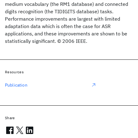
medium vocabulary (the RM1 database) and connected
digits recognition (the TIDIGITS database) tasks.
Performance improvements are largest with limited
adaptation data which is often the case for ASR
applications, and these improvements are shown to be
statistically significant. © 2006 IEEE.
Resources
Publication
Share