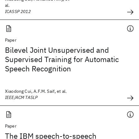
al.
ICASSP 2012
Paper
Bilevel Joint Unsupervised and
Supervised Training for Automatic
Speech Recognition
Xiaodong Cui, A.F.M. Saif, et al.
IEEE/ACM TASLP
Paper
The IBM speech-to-speech