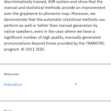
discriminatively trained, ASR system and show that the
manual and statistical methods provide an improvement
over the grapheme to phoneme map. Moreover, we
demonstrate that the automatic statistical methods can
perform as well or better than manual generation by
native speakers, even in the case where we have a
significant number of high quality, manually generated
pronunciations beyond those provided by the TRANSTAC
program. © 2011 IEEE.
Resources
Publication
Share