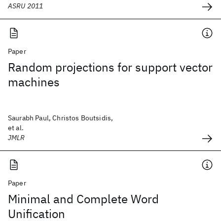
ASRU 2011
Paper
Random projections for support vector
machines
Saurabh Paul, Christos Boutsidis,
et al.
JMLR
Paper
Minimal and Complete Word
Unification