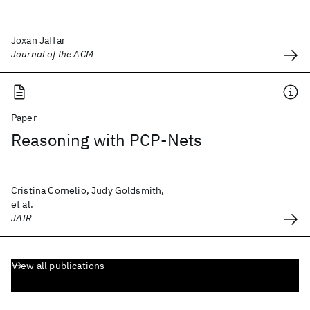
Joxan Jaffar
Journal of the ACM
Paper
Reasoning with PCP-Nets
Cristina Cornelio, Judy Goldsmith,
et al.
JAIR
View all publications