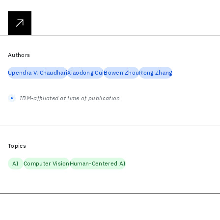
Authors
Upendra V. Chaudhari
Xiaodong Cui
Bowen Zhou
Rong Zhang
IBM-affiliated at time of publication
Topics
AI
Computer Vision
Human-Centered AI