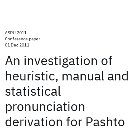
ASRU 2011
Conference paper
01 Dec 2011
An investigation of
heuristic, manual and
statistical
pronunciation
derivation for Pashto