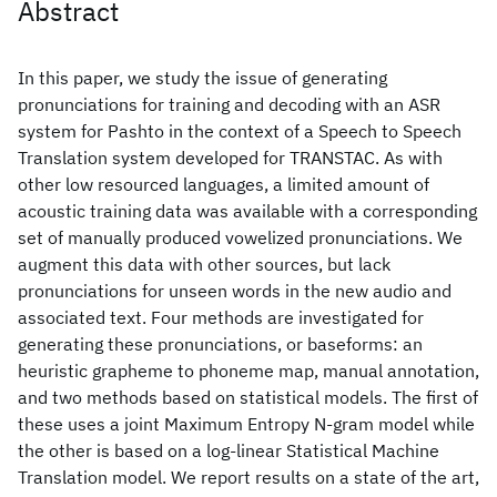
Abstract
In this paper, we study the issue of generating
pronunciations for training and decoding with an ASR
system for Pashto in the context of a Speech to Speech
Translation system developed for TRANSTAC. As with
other low resourced languages, a limited amount of
acoustic training data was available with a corresponding
set of manually produced vowelized pronunciations. We
augment this data with other sources, but lack
pronunciations for unseen words in the new audio and
associated text. Four methods are investigated for
generating these pronunciations, or baseforms: an
heuristic grapheme to phoneme map, manual annotation,
and two methods based on statistical models. The first of
these uses a joint Maximum Entropy N-gram model while
the other is based on a log-linear Statistical Machine
Translation model. We report results on a state of the art,