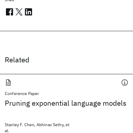
Related
Conference Paper
Pruning exponential language models
Stanley F. Chen, Abhinav Sethy, et
al.