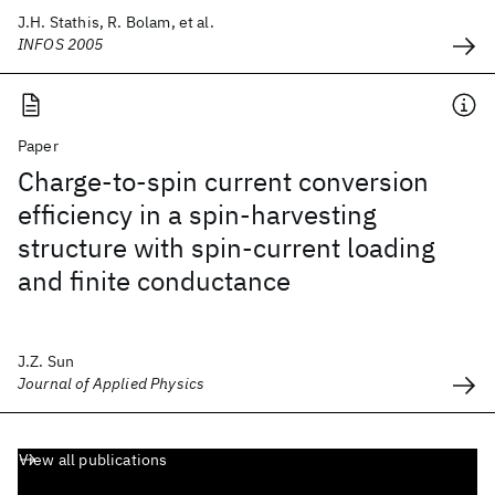
J.H. Stathis, R. Bolam, et al.
INFOS 2005
Paper
Charge-to-spin current conversion
efficiency in a spin-harvesting
structure with spin-current loading
and finite conductance
J.Z. Sun
Journal of Applied Physics
View all publications