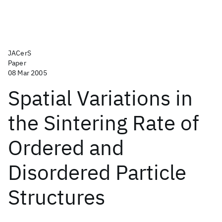
JACerS
Paper
08 Mar 2005
Spatial Variations in
the Sintering Rate of
Ordered and
Disordered Particle
Structures