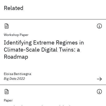
Related
Workshop Paper
Identifying Extreme Regimes in
Climate-Scale Digital Twins: a
Roadmap
Eloisa Bentivegna
Big Data 2022
Paper