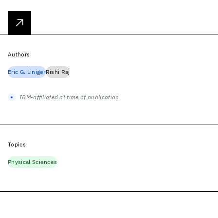
Authors
Eric G. Liniger
Rishi Raj
IBM-affiliated at time of publication
Topics
Physical Sciences