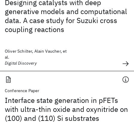
Designing catalysts with deep
generative models and computational
data. A case study for Suzuki cross
coupling reactions
Oliver Schilter, Alain Vaucher, et
al.
Digital Discovery
Conference Paper
Interface state generation in pFETs
with ultra-thin oxide and oxynitride on
(100) and (110) Si substrates