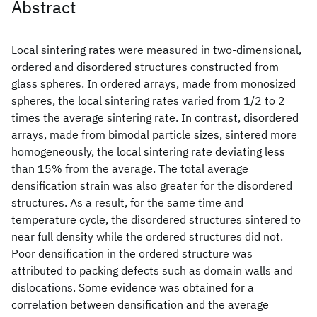
Abstract
Local sintering rates were measured in two‐dimensional,
ordered and disordered structures constructed from
glass spheres. In ordered arrays, made from monosized
spheres, the local sintering rates varied from 1/2 to 2
times the average sintering rate. In contrast, disordered
arrays, made from bimodal particle sizes, sintered more
homogeneously, the local sintering rate deviating less
than 15% from the average. The total average
densification strain was also greater for the disordered
structures. As a result, for the same time and
temperature cycle, the disordered structures sintered to
near full density while the ordered structures did not.
Poor densification in the ordered structure was
attributed to packing defects such as domain walls and
dislocations. Some evidence was obtained for a
correlation between densification and the average