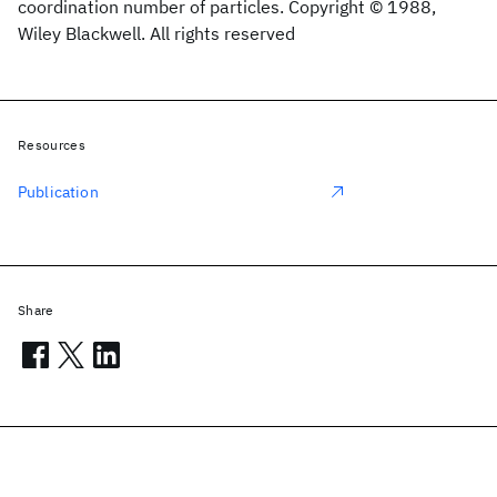
coordination number of particles. Copyright © 1988,
Wiley Blackwell. All rights reserved
Resources
Publication
Share