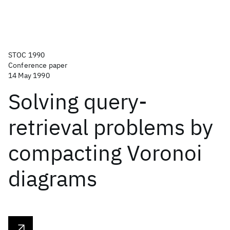
STOC 1990
Conference paper
14 May 1990
Solving query-
retrieval problems by
compacting Voronoi
diagrams