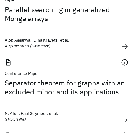
Paper
Parallel searching in generalized
Monge arrays
Alok Aggarwal, Dina Kravets, et al.
Algorithmica (New York)
Conference Paper
Separator theorem for graphs with an
excluded minor and its applications
N. Alon, Paul Seymour, et al.
STOC 1990