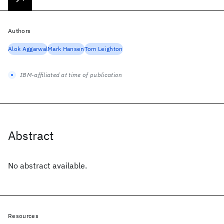
Authors
Alok Aggarwal
Mark Hansen
Tom Leighton
IBM-affiliated at time of publication
Abstract
No abstract available.
Resources