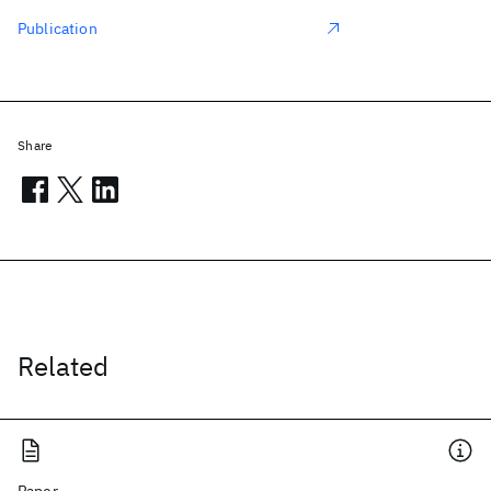
Publication
Share
Related