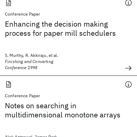
Conference Paper
Enhancing the decision making
process for paper mill schedulers
S. Murthy, R. Akkiraju, et al.
Finishing and Converting
Conference 1998
Conference Paper
Notes on searching in
multidimensional monotone arrays