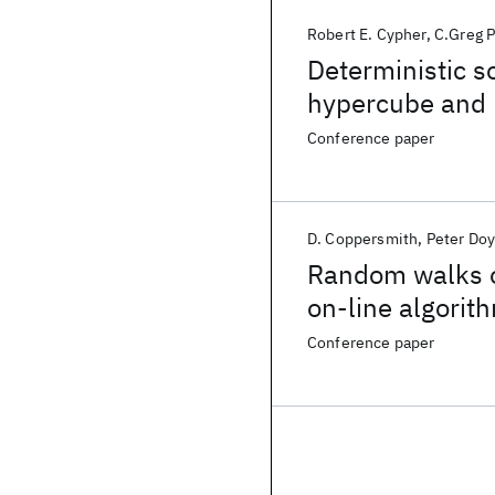
Robert E. Cypher
C.Greg P
Deterministic so
hypercube and 
Conference paper
D. Coppersmith
Peter Doy
Random walks o
on-line algorit
Conference paper