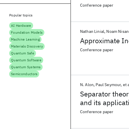
Conference paper
Popular topics
AI Hardware
Nathan Linial
Noam Nisan
Foundation Models
Approximate In
Machine Learning
Materials Discovery
Conference paper
Quantum Safe
Quantum Software
Quantum Systems
Semiconductors
N. Alon
Paul Seymour
et 
Separator theo
and its applicat
Conference paper