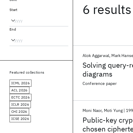
6 results
Start
End
Alok Aggarwal
Mark Hans
Solving query-r
diagrams
Featured collections
ICML 2026
Conference paper
ACL 2026
ECTC 2026
ICLR 2026
Moni Naor
Moti Yung
19
CHI 2026
Public-key cryp
ICSE 2026
chosen cipherte