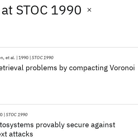
at
STOC 1990
en
et al.
1990
STOC 1990
etrieval problems by compacting Voronoi
90
STOC 1990
tosystems provably secure against
xt attacks