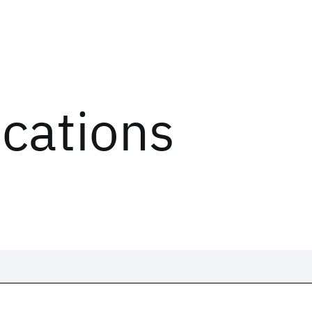
ications