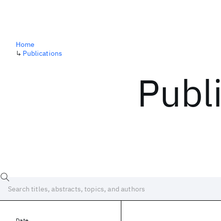
Home
↳
Publications
Publ
Date