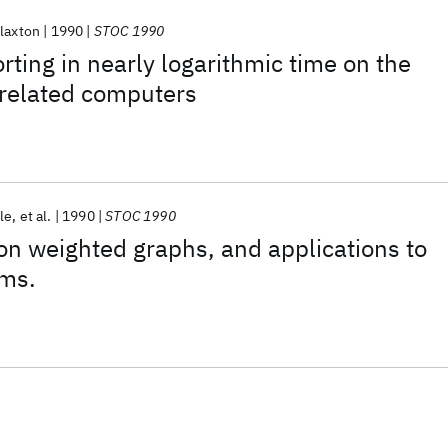
laxton
1990
STOC 1990
rting in nearly logarithmic time on the
related computers
le
et al.
1990
STOC 1990
n weighted graphs, and applications to
hms.