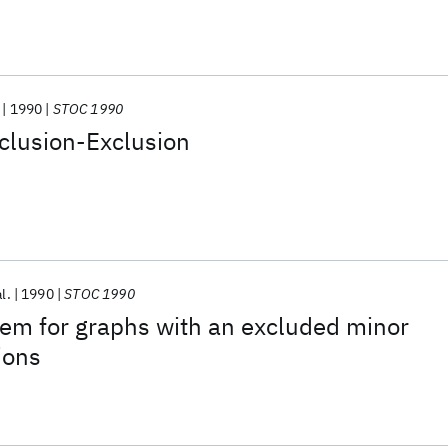
1990
STOC 1990
clusion-Exclusion
al.
1990
STOC 1990
rem for graphs with an excluded minor
ions