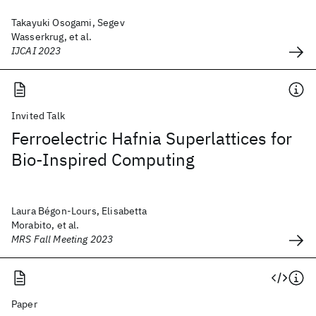
Takayuki Osogami, Segev
Wasserkrug, et al.
IJCAI 2023
Invited Talk
Ferroelectric Hafnia Superlattices for
Bio-Inspired Computing
Laura Bégon-Lours, Elisabetta
Morabito, et al.
MRS Fall Meeting 2023
Paper