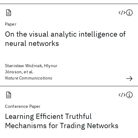
Paper
On the visual analytic intelligence of
neural networks
Stanisław Woźniak, Hlynur
Jónsson, et al.
Nature Communications
Conference Paper
Learning Efficient Truthful
Mechanisms for Trading Networks