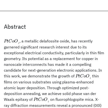
Abstract
PtCoO{_₂}
, a metallic delafossite oxide, has recently
PtC
o
O
₂
garnered significant research interest due to its
exceptional electrical conductivity, particularly in thin film
geometry. Its potential as a replacement for copper in
nanoscale interconnects has made it a compelling
candidate for next-generation electronic applications. In
PtCoO{_₂}
this work, we demonstrate the growth of
thin
PtC
o
O
₂
films on various substrates using plasma-enhanced
atomic layer deposition. Through optimized post-
deposition annealing, we achieve solid phase van der
PtCoO{_₂}
Waals epitaxy of
on fluorophlogopite mica. X-
PtC
o
O
₂
ray diffraction measurements reveal a pronounced (00l)