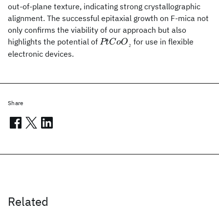
out-of-plane texture, indicating strong crystallographic
alignment. The successful epitaxial growth on F-mica not
only confirms the viability of our approach but also
PtCoO{_₂}
highlights the potential of
for use in flexible
PtC
o
O
₂
electronic devices.
Share
Related