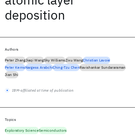
deposition
Authors
Peter Zhang
Jiaqi Wang
Sky Williams
Zixu Wang
Christian Lavoie
Peter Kerns
Nargess Arabchi
Ching-Tzu Chen
Ravishankar Sundararaman
Jian Shi
IBM-affiliated at time of publication
Topics
Exploratory Science
Semiconductors