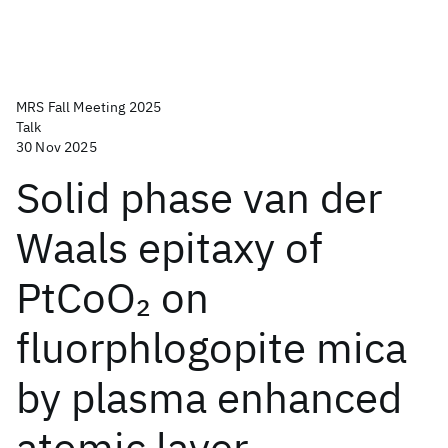
MRS Fall Meeting 2025
Talk
30 Nov 2025
Solid phase van der
Waals epitaxy of
PtCoO
on
2
fluorphlogopite mica
by plasma enhanced
atomic layer