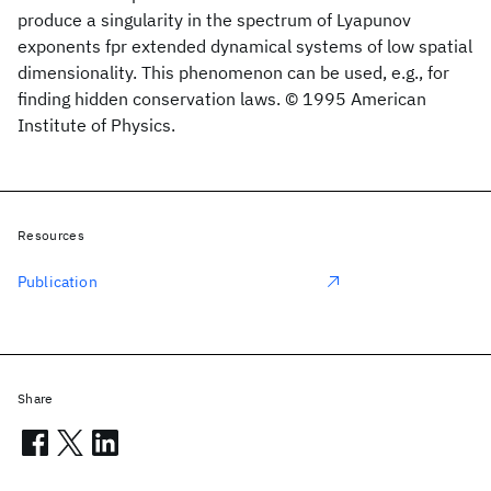
produce a singularity in the spectrum of Lyapunov
exponents fpr extended dynamical systems of low spatial
dimensionality. This phenomenon can be used, e.g., for
finding hidden conservation laws. © 1995 American
Institute of Physics.
Resources
Publication
Share