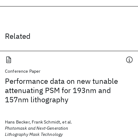
Related
Conference Paper
Performance data on new tunable
attenuating PSM for 193nm and
157nm lithography
Hans Becker, Frank Schmidt, et al.
Photomask and Next-Generation
Lithography Mask Technology