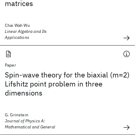
matrices
Chai Wah Wu
Linear Algebra and Its
Applications
Paper
Spin-wave theory for the biaxial (m=2)
Lifshitz point problem in three
dimensions
G. Grinstein
Journal of Physics A:
Mathematical and General