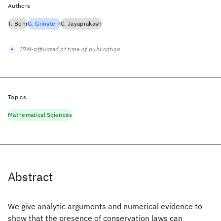
Authors
T. Bohr
G. Grinstein
C. Jayaprakash
IBM-affiliated at time of publication
Topics
Mathematical Sciences
Abstract
We give analytic arguments and numerical evidence to
show that the presence of conservation laws can