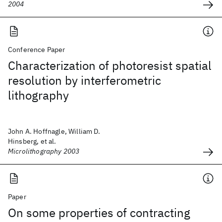
2004
Conference Paper
Characterization of photoresist spatial
resolution by interferometric
lithography
John A. Hoffnagle, William D.
Hinsberg, et al.
Microlithography 2003
Paper
On some properties of contracting