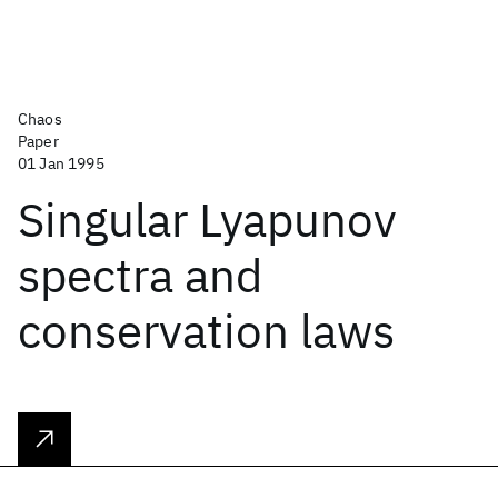
Chaos
Paper
01 Jan 1995
Singular Lyapunov
spectra and
conservation laws