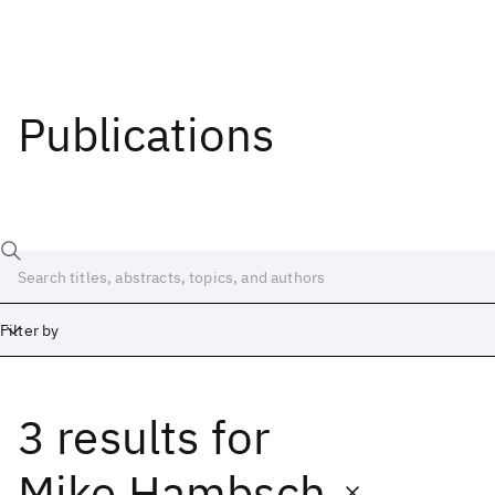
Publications
Filter by
3 results
for
Date
Start
End
Mike Hambsch