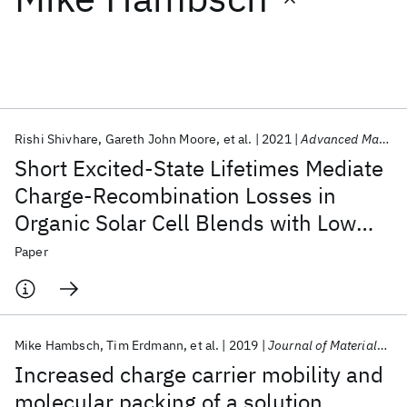
Featured collections
ICML 2026
ACL 2026
ECTC 2026
ICLR 2026
CHI 2026
ICSE 2026
Rishi Shivhare
Gareth John Moore
et al.
2021
Advanced Materials
Short Excited-State Lifetimes Mediate
Popular topics
Charge-Recombination Losses in
Organic Solar Cell Blends with Low
AI Hardware
Foundation Models
Machine Learning
Materials Discovery
Quantum Safe
Quantum Software
Charge-Transfer Driving Force
Paper
Quantum Systems
Semiconductors
Mike Hambsch
Tim Erdmann
et al.
2019
Journal of Materials Chemistry C
Increased charge carrier mobility and
molecular packing of a solution