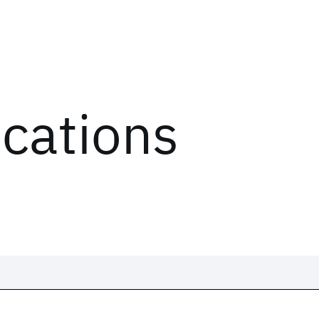
ications