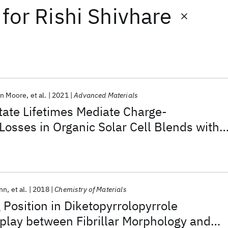
for
Rishi Shivhare
hn Moore
et al.
2021
Advanced Materials
tate Lifetimes Mediate Charge-
osses in Organic Solar Cell Blends with
sfer Driving Force
nn
et al.
2018
Chemistry of Materials
 Position in Diketopyrrolopyrrole
play between Fibrillar Morphology and