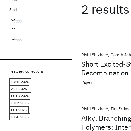
2 results
Start
End
Rishi Shivhare
Gareth Jo
Short Excited-S
Recombination L
Featured collections
Low Charge-Tran
ICML 2026
Paper
ACL 2026
ECTC 2026
ICLR 2026
Rishi Shivhare
Tim Erdma
CHI 2026
Alkyl Branching
ICSE 2026
Polymers: Inter