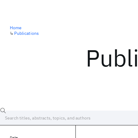
Home
↳
Publications
Publ
Date