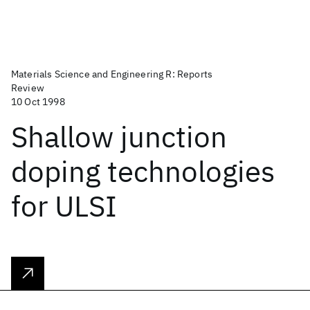
Materials Science and Engineering R: Reports
Review
10 Oct 1998
Shallow junction
doping technologies
for ULSI