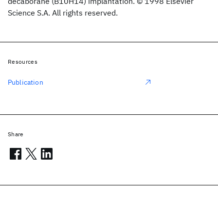
decaborane (B10H14) implantation. © 1998 Elsevier
Science S.A. All rights reserved.
Resources
Publication
Share