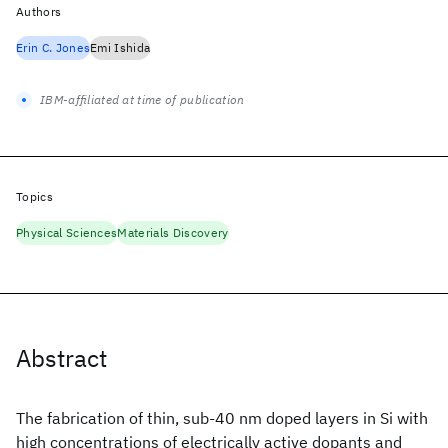
Authors
Erin C. Jones
Emi Ishida
IBM-affiliated at time of publication
Topics
Physical Sciences
Materials Discovery
Abstract
The fabrication of thin, sub-40 nm doped layers in Si with
high concentrations of electrically active dopants and