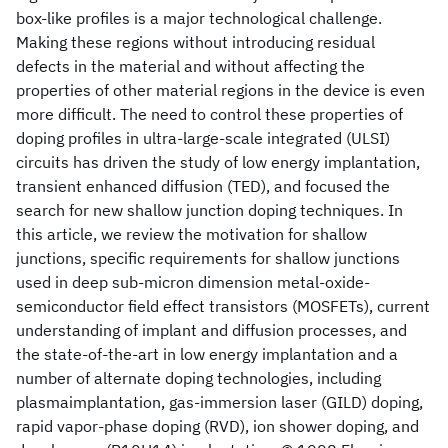
box-like profiles is a major technological challenge.
Making these regions without introducing residual
defects in the material and without affecting the
properties of other material regions in the device is even
more difficult. The need to control these properties of
doping profiles in ultra-large-scale integrated (ULSI)
circuits has driven the study of low energy implantation,
transient enhanced diffusion (TED), and focused the
search for new shallow junction doping techniques. In
this article, we review the motivation for shallow
junctions, specific requirements for shallow junctions
used in deep sub-micron dimension metal-oxide-
semiconductor field effect transistors (MOSFETs), current
understanding of implant and diffusion processes, and
the state-of-the-art in low energy implantation and a
number of alternate doping technologies, including
plasmaimplantation, gas-immersion laser (GILD) doping,
rapid vapor-phase doping (RVD), ion shower doping, and