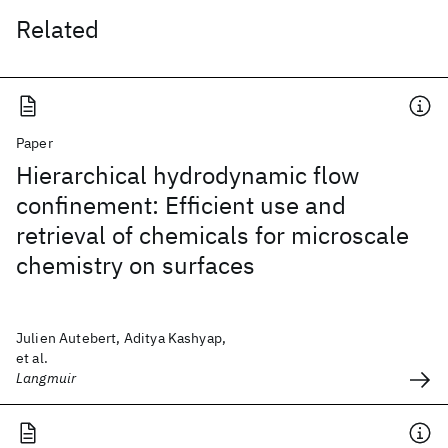
Related
Paper
Hierarchical hydrodynamic flow
confinement: Efficient use and
retrieval of chemicals for microscale
chemistry on surfaces
Julien Autebert, Aditya Kashyap,
et al.
Langmuir