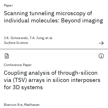
Paper
Scanning tunneling microscopy of
individual molecules: Beyond imaging
J.K. Gimzewski, T.A. Jung, et al.
Surface Science
Conference Paper
Coupling analysis of through-silicon
via (TSV) arrays in silicon interposers
for 3D systems
Biancun Xie, Madhavan