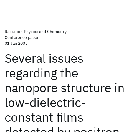
Radiation Physics and Chemistry
Conference paper
01 Jan 2003
Several issues
regarding the
nanopore structure in
low-dielectric-
constant films
detected by positron