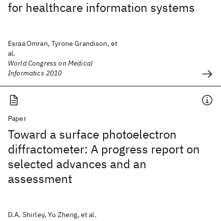
for healthcare information systems
Esraa Omran, Tyrone Grandison, et
al.
World Congress on Medical
Informatics 2010
Paper
Toward a surface photoelectron
diffractometer: A progress report on
selected advances and an
assessment
D.A. Shirley, Yu Zheng, et al.