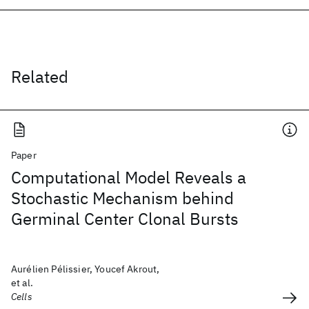
Related
Paper
Computational Model Reveals a
Stochastic Mechanism behind
Germinal Center Clonal Bursts
Aurélien Pélissier, Youcef Akrout,
et al.
Cells