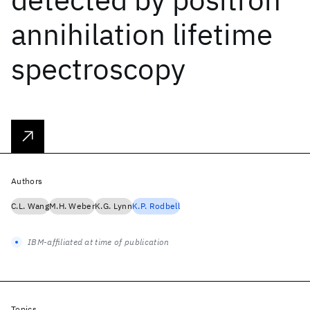
annihilation lifetime
spectroscopy
Authors
C.L. Wang
M.H. Weber
K.G. Lynn
K.P. Rodbell
IBM-affiliated at time of publication
Topics