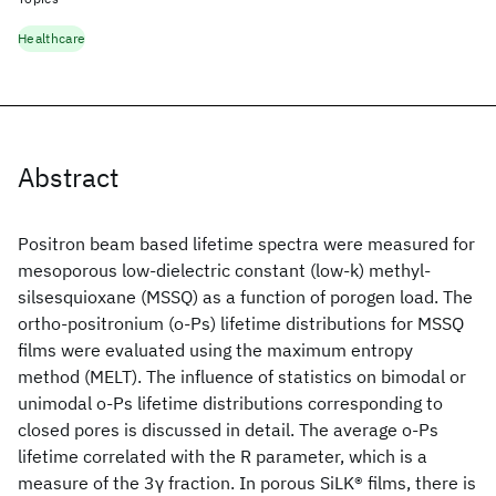
Healthcare
Abstract
Positron beam based lifetime spectra were measured for
mesoporous low-dielectric constant (low-k) methyl-
silsesquioxane (MSSQ) as a function of porogen load. The
ortho-positronium (o-Ps) lifetime distributions for MSSQ
films were evaluated using the maximum entropy
method (MELT). The influence of statistics on bimodal or
unimodal o-Ps lifetime distributions corresponding to
closed pores is discussed in detail. The average o-Ps
lifetime correlated with the R parameter, which is a
measure of the 3γ fraction. In porous SiLK® films, there is