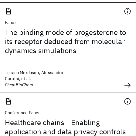
Paper
The binding mode of progesterone to
its receptor deduced from molecular
dynamics simulations
Tiziana Mordasini, Alessandro
Curioni, et al.
ChemBioChem
Conference Paper
Healthcare chains - Enabling
application and data privacy controls