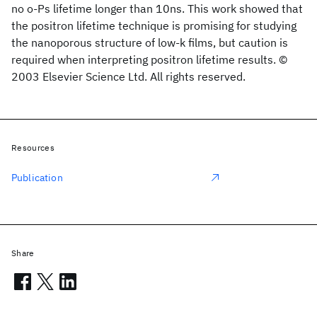
no o-Ps lifetime longer than 10ns. This work showed that
the positron lifetime technique is promising for studying
the nanoporous structure of low-k films, but caution is
required when interpreting positron lifetime results. ©
2003 Elsevier Science Ltd. All rights reserved.
Resources
Publication
Share