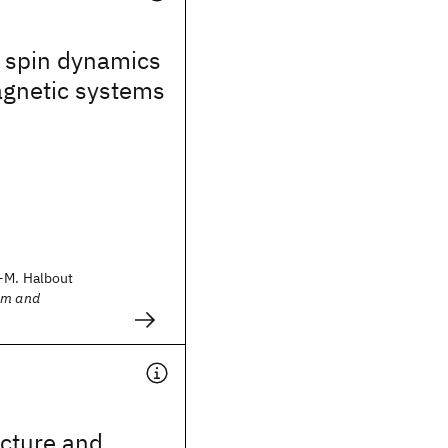
 spin dynamics
agnetic systems
-M. Halbout
sm and
ucture and