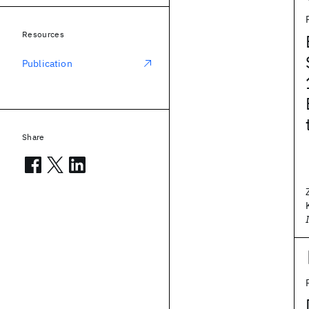
Resources
Publication
Share