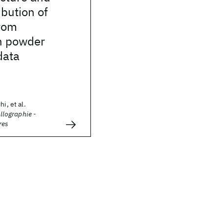
ibution of
rom
n powder
data
i, et al.
allographie -
res