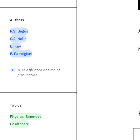
Authors
P.S. Bagus
C.J. Nelin
E. Kay
F. Parmigiani
IBM-affiliated at time of
publication
Topics
Physical Sciences
Healthcare