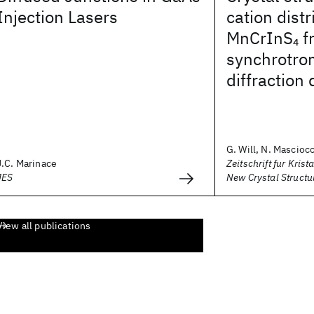
Injection Lasers
cation distr
MnCrInS
f
4
synchrotro
diffraction 
G. Will, N. Masciocch
J.C. Marinace
Zeitschrift fur Krist
JES
New Crystal Structu
View all publications