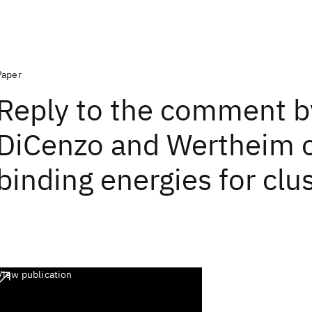
Paper
Reply to the comment b
DiCenzo and Wertheim o
binding energies for cl
View publication