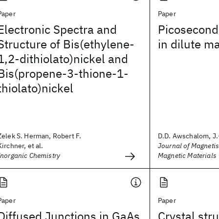
Paper
Paper
Electronic Spectra and
Picosecond
Structure of Bis(ethylene-
in dilute m
1,2-dithiolato)nickel and
Bis(propene-3-thione-1-
thiolato)nickel
Zelek S. Herman, Robert F.
D.D. Awschalom, J.
Kirchner, et al.
Journal of Magneti
Inorganic Chemistry
Magnetic Materials
Paper
Paper
Diffused Junctions in GaAs
Crystal str