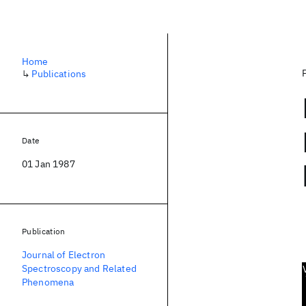
Home
↳
Publications
Date
01 Jan 1987
Publication
Journal of Electron
Spectroscopy and Related
Phenomena