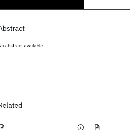
Abstract
No abstract available.
Related