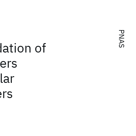
PNAS
dation of
ers
lar
ers