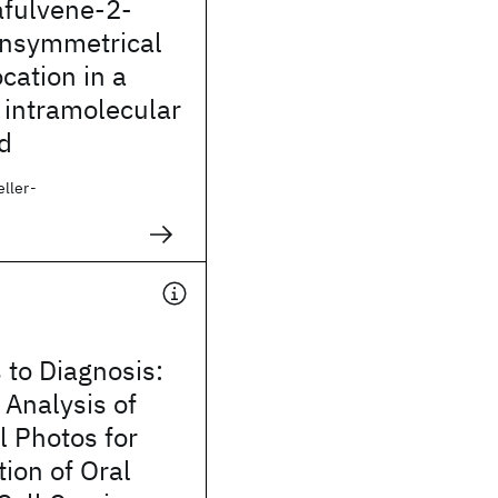
fulvene-2-
Unsymmetrical
cation in a
 intramolecular
d
ller-
 to Diagnosis:
 Analysis of
l Photos for
tion of Oral