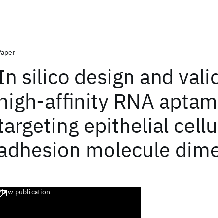
Paper
In silico design and vali
high-affinity RNA aptam
targeting epithelial cellu
adhesion molecule dim
View publication