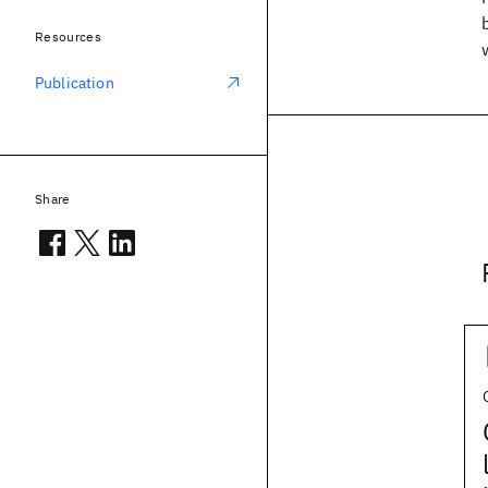
Resources
Publication
Share