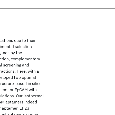
cations due to their
rimental selection
igands by the
ation, complementary
ual screening and
ractions. Here, with a
veloped two optimal
ructure-based in silico
 them for EpCAM with
ulations. Our isothermal
pCAM aptamers indeed
r aptamer, EP23.
ned aptamers primarily