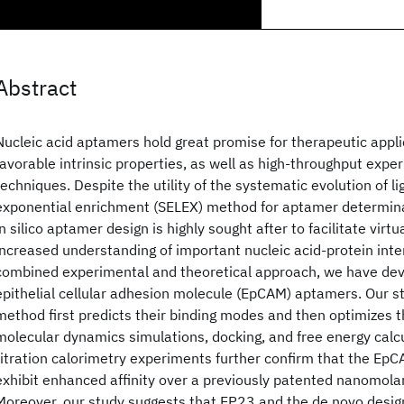
Abstract
Nucleic acid aptamers hold great promise for therapeutic appli
favorable intrinsic properties, as well as high-throughput expe
techniques. Despite the utility of the systematic evolution of l
exponential enrichment (SELEX) method for aptamer determin
in silico aptamer design is highly sought after to facilitate virt
increased understanding of important nucleic acid-protein inte
combined experimental and theoretical approach, we have de
epithelial cellular adhesion molecule (EpCAM) aptamers. Our st
method first predicts their binding modes and then optimizes
molecular dynamics simulations, docking, and free energy calc
titration calorimetry experiments further confirm that the E
exhibit enhanced affinity over a previously patented nanomola
Moreover, our study suggests that EP23 and the de novo desig