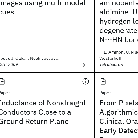
images using multi-modal
aminopenta
cues
aldimine. 
hydrogen lo
degenerate
N⋯HN bon
H.L. Ammon, U. Mue
Jesus J. Caban, Noah Lee, et al.
Westerhoff
ISBI 2009
Tetrahedron
Paper
Paper
Inductance of Nonstraight
From Pixels
Conductors Close to a
Algorithmic
Ground Return Plane
Clinical Ora
Early Detec