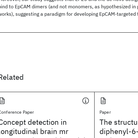
bind to EpCAM dimers (and not monomers, as hypothesized in 
works), suggesting a paradigm for developing EpCAM-targeted 
Related
Conference Paper
Paper
Concept detection in
The structu
longitudinal brain mr
diphenyl-6