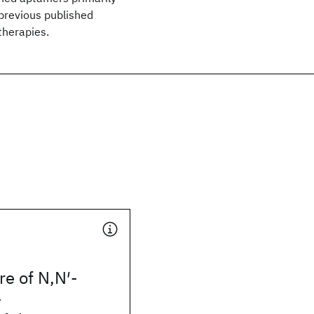
previous published
therapies.
re of N,N′-
-