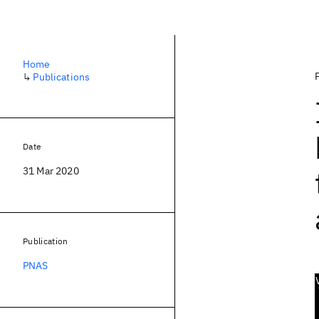
Home
↳
Publications
Date
31 Mar 2020
Publication
PNAS