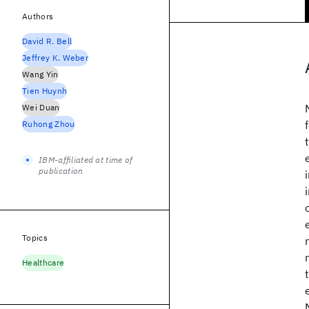
Authors
David R. Bell
Jeffrey K. Weber
Wang Yin
Tien Huynh
Wei Duan
Ruhong Zhou
IBM-affiliated at time of
publication
Topics
Healthcare