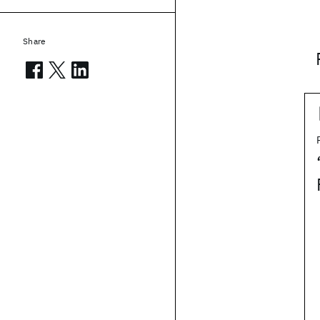
Share