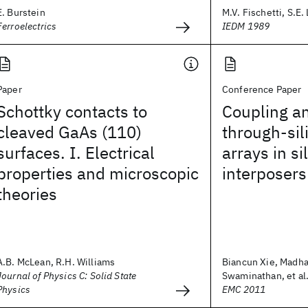
E. Burstein
M.V. Fischetti, S.E.
Ferroelectrics
IEDM 1989
Paper
Conference Paper
Schottky contacts to
Coupling an
cleaved GaAs (110)
through-sil
surfaces. I. Electrical
arrays in si
properties and microscopic
interposers
theories
A.B. McLean, R.H. Williams
Biancun Xie, Madh
Journal of Physics C: Solid State
Swaminathan, et al
Physics
EMC 2011