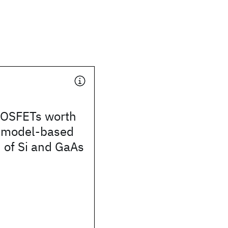
OSFETs worth
A model-based
 of Si and GaAs