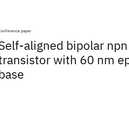
Conference paper
Self-aligned bipolar npn
transistor with 60 nm ep
base