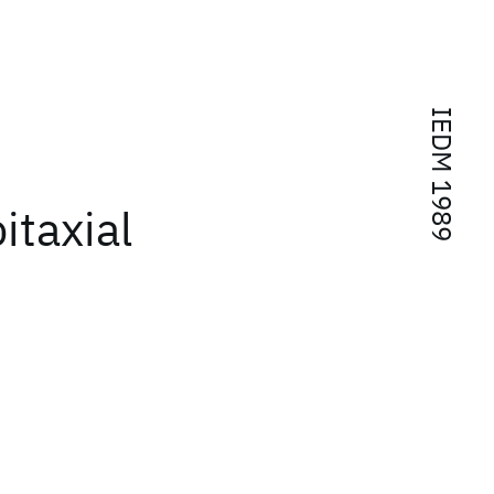
IEDM 1989
itaxial