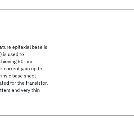
ature epitaxial base is
 is used to
achieving 60-nm
k current gain up to
rinsic base sheet
ted for the transistor.
ters and very thin