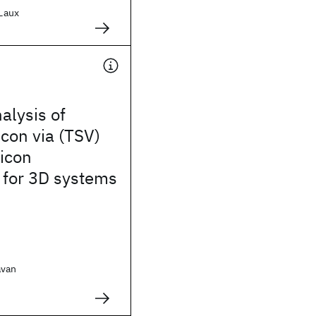
 Laux
alysis of
icon via (TSV)
licon
 for 3D systems
avan
.