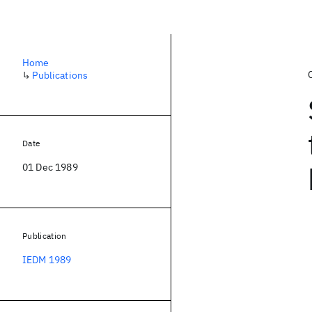
Home
↳
Publications
Date
01 Dec 1989
Publication
IEDM 1989