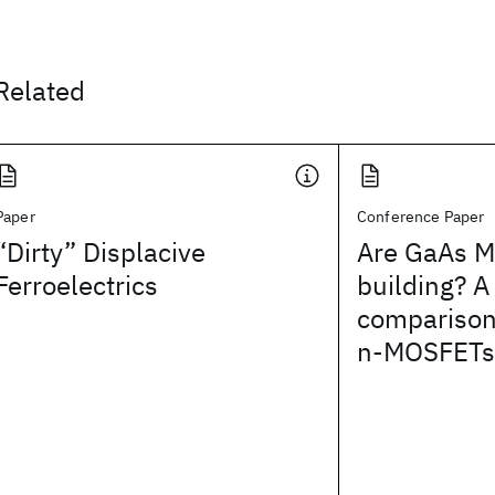
Related
Paper
Conference Paper
“Dirty” Displacive
Are GaAs M
Ferroelectrics
building? 
comparison
n-MOSFETs