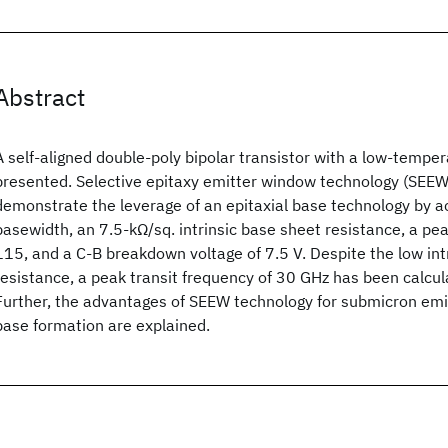
Abstract
A self-aligned double-poly bipolar transistor with a low-temper
presented. Selective epitaxy emitter window technology (SEEW)
demonstrate the leverage of an epitaxial base technology by 
basewidth, an 7.5-kΩ/sq. intrinsic base sheet resistance, a pea
115, and a C-B breakdown voltage of 7.5 V. Despite the low int
resistance, a peak transit frequency of 30 GHz has been calcula
Further, the advantages of SEEW technology for submicron emit
base formation are explained.