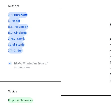
Authors
J.N. Burghartz
S. Mader
B.S. Meyerson
B.J. Ginsberg
J.M.C. Stork
Carol Stanis
J.Y.-C. Sun
IBM-affiliated at time of
publication
Topics
Physical Sciences