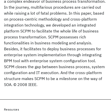
a complex endeavor of business process transformation.
In the journey, multifarious procedures are carried out
while raising a lot of fatal problems. In this paper, based
on process-centric methodology and cross-platform
integration technology, we developed an integrated
platform SCPM to facilitate the whole life of business
process transformation. SCPM possesses rich
functionalities in business modeling and analysis.
Besides, it facilitates to deploy business processes for
enterprise system implementation through integrating
BPM tool with enterprise system configuration tool.
SCPM closes the gap between business process, system
configuration and IT execution. And the cross-platform
structure makes SCPM to be a milestone on the way of
SOA. © 2008 IEEE.
Resources