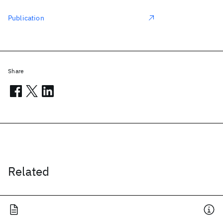
Publication
Share
Related