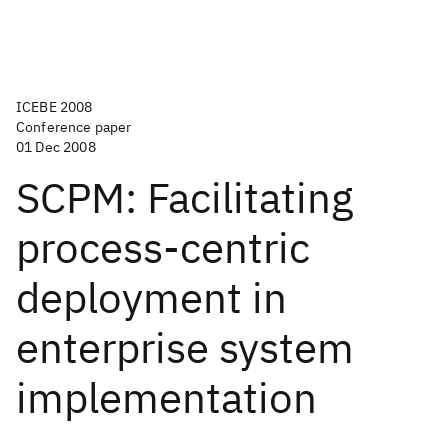
ICEBE 2008
Conference paper
01 Dec 2008
SCPM: Facilitating
process-centric
deployment in
enterprise system
implementation