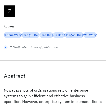
Authors
Qinhua Wang
Changrui Ren
Shao Bing
Jin Dong
Hongwei Ding
Wei Wang
IBM-affiliated at time of publication
Abstract
Nowadays lots of organizations rely on enterprise
systems to gain efficient and effective business
operation. However, enterprise system implementation is