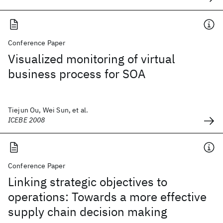
Conference Paper
Visualized monitoring of virtual
business process for SOA
Tiejun Ou, Wei Sun, et al.
ICEBE 2008
Conference Paper
Linking strategic objectives to
operations: Towards a more effective
supply chain decision making