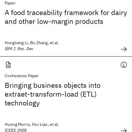
Paper
A food traceability framework for dairy
and other low-margin products
Hongliang Li, Bo Zhang, et al.
IBM J. Res. Dev
Conference Paper
Bringing business objects into
extraet-transform-load (ETL)
technology
Huong Morris, Hui Liao, et al.
ICEBE 2008