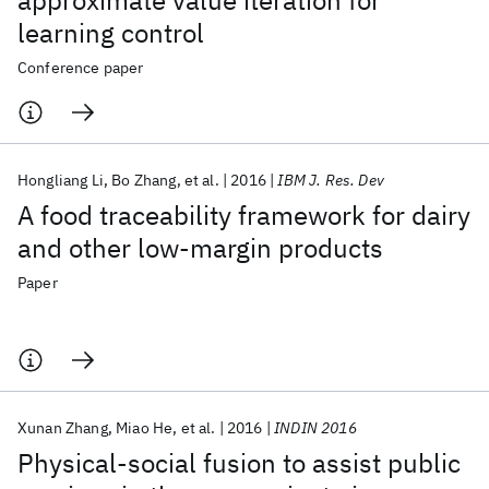
approximate value iteration for
learning control
Conference paper
Hongliang Li
Bo Zhang
et al.
2016
IBM J. Res. Dev
A food traceability framework for dairy
and other low-margin products
Paper
Xunan Zhang
Miao He
et al.
2016
INDIN 2016
Physical-social fusion to assist public