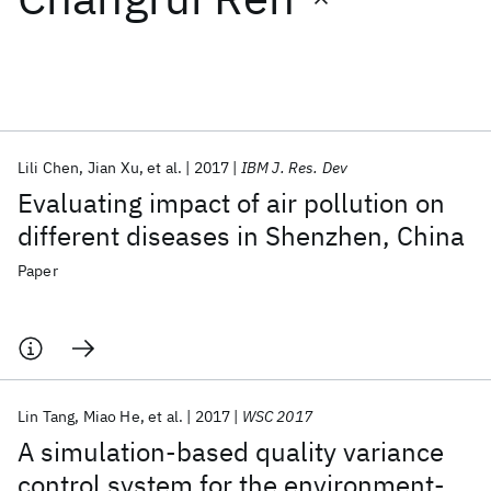
Featured collections
ICML 2026
ACL 2026
ECTC 2026
ICLR 2026
CHI 2026
ICSE 2026
Lili Chen
Jian Xu
et al.
2017
IBM J. Res. Dev
Evaluating impact of air pollution on
Popular topics
different diseases in Shenzhen, China
AI Hardware
Foundation Models
Machine Learning
Paper
Materials Discovery
Quantum Safe
Quantum Software
Quantum Systems
Semiconductors
Lin Tang
Miao He
et al.
2017
WSC 2017
A simulation-based quality variance
control system for the environment-