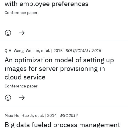
with employee preferences
Conference paper
Q.H. Wang
Wei Lin
et al.
2015
SOLI/ICT4ALL 2015
An optimization model of setting up
images for server provisioning in
cloud service
Conference paper
Miao He
Hao Ji
et al.
2014
WSC 2014
Big data fueled process management