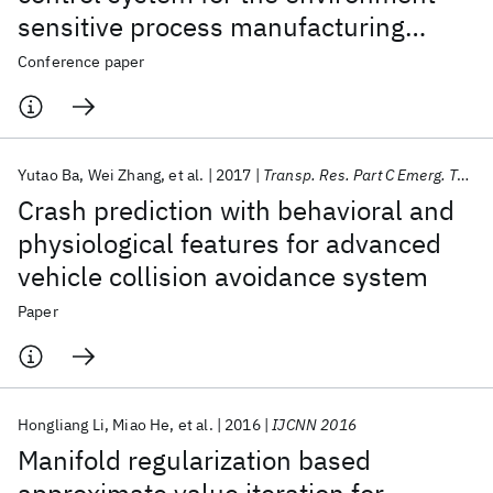
sensitive process manufacturing
industry
Conference paper
Yutao Ba
Wei Zhang
et al.
2017
Transp. Res. Part C Emerg. Technol.
Crash prediction with behavioral and
physiological features for advanced
vehicle collision avoidance system
Paper
Hongliang Li
Miao He
et al.
2016
IJCNN 2016
Manifold regularization based