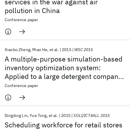
services in the war against air
pollution in China
Conference paper
Xiaobo Zheng
Miao He
et al.
2015
WSC 2015
A multiple-purpose simulation-based
inventory optimization system:
Applied to a large detergent company
in China
Conference paper
Dingding Lin
Yue Tong
et al.
2015
SOLI/ICT4ALL 2015
Scheduling workforce for retail stores