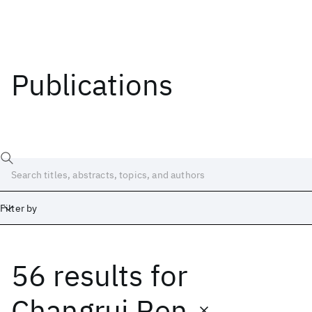
Publications
Filter by
56 results
for
Date
Start
End
Changrui Ren