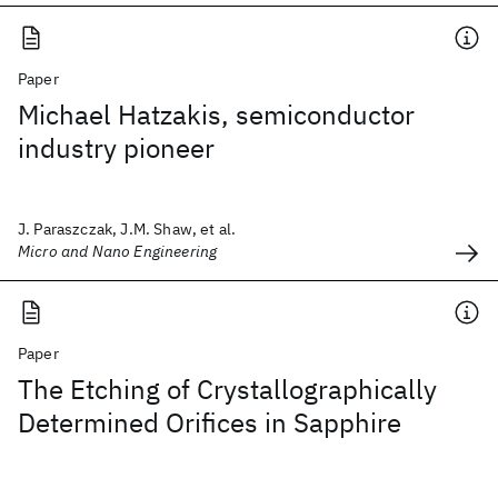
Paper
Michael Hatzakis, semiconductor
industry pioneer
J. Paraszczak, J.M. Shaw, et al.
Micro and Nano Engineering
Paper
The Etching of Crystallographically
Determined Orifices in Sapphire