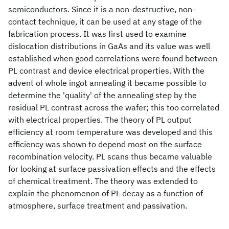
semiconductors. Since it is a non-destructive, non-
contact technique, it can be used at any stage of the
fabrication process. It was first used to examine
dislocation distributions in GaAs and its value was well
established when good correlations were found between
PL contrast and device electrical properties. With the
advent of whole ingot annealing it became possible to
determine the 'quality' of the annealing step by the
residual PL contrast across the wafer; this too correlated
with electrical properties. The theory of PL output
efficiency at room temperature was developed and this
efficiency was shown to depend most on the surface
recombination velocity. PL scans thus became valuable
for looking at surface passivation effects and the effects
of chemical treatment. The theory was extended to
explain the phenomenon of PL decay as a function of
atmosphere, surface treatment and passivation.