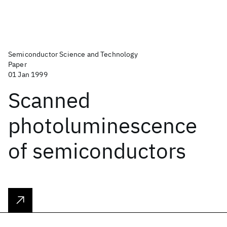
Semiconductor Science and Technology
Paper
01 Jan 1999
Scanned
photoluminescence
of semiconductors