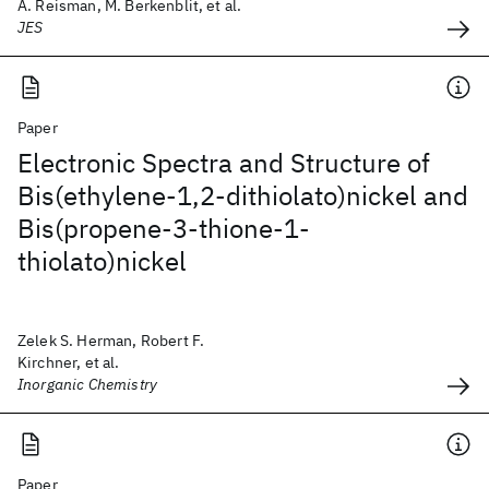
A. Reisman, M. Berkenblit, et al.
JES
Paper
Electronic Spectra and Structure of
Bis(ethylene-1,2-dithiolato)nickel and
Bis(propene-3-thione-1-
thiolato)nickel
Zelek S. Herman, Robert F.
Kirchner, et al.
Inorganic Chemistry
Paper