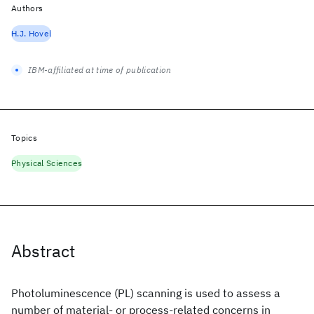
Authors
H.J. Hovel
IBM-affiliated at time of publication
Topics
Physical Sciences
Abstract
Photoluminescence (PL) scanning is used to assess a
number of material- or process-related concerns in