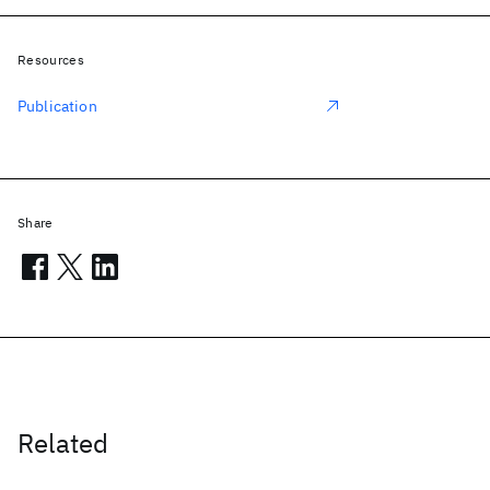
Resources
Publication
Share
Related