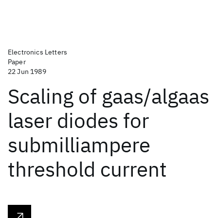
Electronics Letters
Paper
22 Jun 1989
Scaling of gaas/algaas
laser diodes for
submilliampere
threshold current