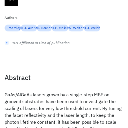
Authors
E. Marclay
D.J. Arent
C. Harder
H.P. Meier
W. Walter
D.J. Webb
IBM-affiliated at time of publication
Abstract
GaAs/AlGaAs lasers grown by a single-step MBE on
grooved substrates have been used to investigate the
scaling of lasers for very low threshold current. By tuning
the facet reflectivity and the laser length, to keep the
photon lifetime constant, it has been possible to scale