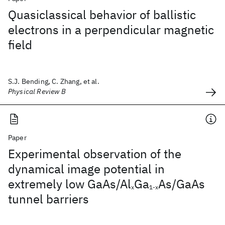
Quasiclassical behavior of ballistic
electrons in a perpendicular magnetic
field
S.J. Bending, C. Zhang, et al.
Physical Review B
Paper
Experimental observation of the
dynamical image potential in
extremely low GaAs/Al
Ga
As/GaAs
x
1-x
tunnel barriers