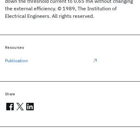
down the threshold current to 0.65 mA without changing
the external efficiency. © 1989, The Institution of
Electrical Engineers. All rights reserved.
Resources
Publication
Share