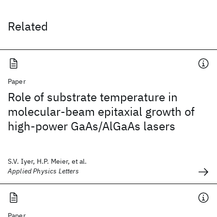
Related
Paper
Role of substrate temperature in
molecular-beam epitaxial growth of
high-power GaAs/AlGaAs lasers
S.V. Iyer, H.P. Meier, et al.
Applied Physics Letters
Paper