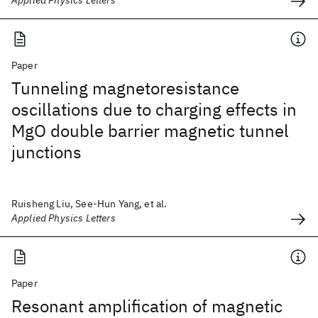
Applied Physics Letters
Paper
Tunneling magnetoresistance
oscillations due to charging effects in
MgO double barrier magnetic tunnel
junctions
Ruisheng Liu, See-Hun Yang, et al.
Applied Physics Letters
Paper
Resonant amplification of magnetic