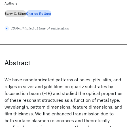
Authors
Barry C. Stipe
Charles Rettner
IBM-affiliated at time of publication
Abstract
We have nanofabricated patterns of holes, pits, slits, and
ridges in silver and gold films on quartz substrates by
focused ion beam (FIB) and studied the optical properties
of these resonant structures as a function of metal type,
wavelength, pattern dimensions, feature dimensions, and
film thickness. We find enhanced transmission due to
both surface plasmon resonances and theoretically