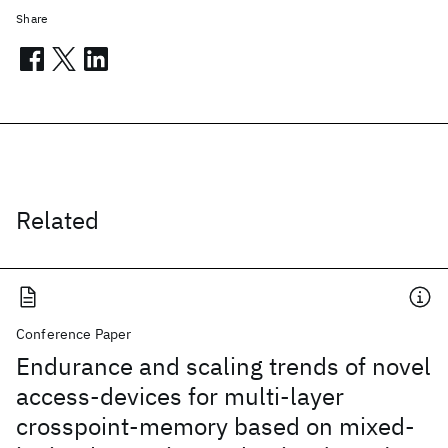
Share
Related
Conference Paper
Endurance and scaling trends of novel
access-devices for multi-layer
crosspoint-memory based on mixed-