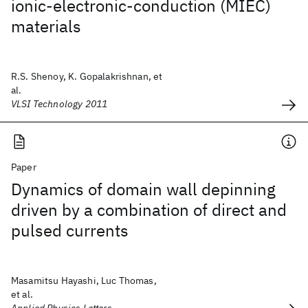
ionic-electronic-conduction (MIEC)
materials
R.S. Shenoy, K. Gopalakrishnan, et
al.
VLSI Technology 2011
Paper
Dynamics of domain wall depinning
driven by a combination of direct and
pulsed currents
Masamitsu Hayashi, Luc Thomas,
et al.