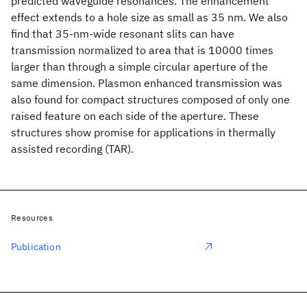
predicted waveguide resonances. The enhancement
effect extends to a hole size as small as 35 nm. We also
find that 35-nm-wide resonant slits can have
transmission normalized to area that is 10000 times
larger than through a simple circular aperture of the
same dimension. Plasmon enhanced transmission was
also found for compact structures composed of only one
raised feature on each side of the aperture. These
structures show promise for applications in thermally
assisted recording (TAR).
Resources
Publication