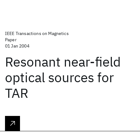
IEEE Transactions on Magnetics
Paper
01 Jan 2004
Resonant near-field
optical sources for
TAR