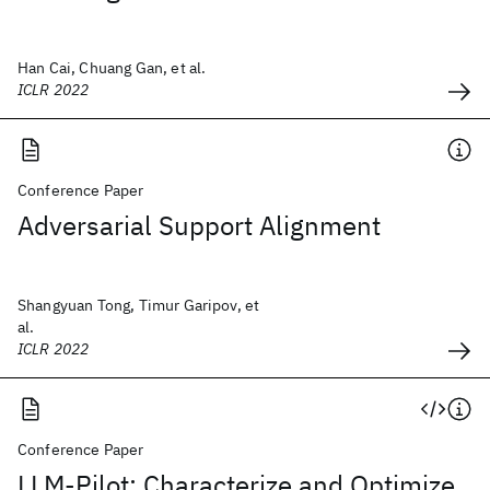
Han Cai, Chuang Gan, et al.
ICLR 2022
Conference Paper
Adversarial Support Alignment
Shangyuan Tong, Timur Garipov, et
al.
ICLR 2022
Conference Paper
LLM-Pilot: Characterize and Optimize