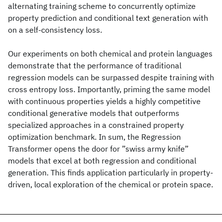
alternating training scheme to concurrently optimize
property prediction and conditional text generation with
on a self-consistency loss.
Our experiments on both chemical and protein languages
demonstrate that the performance of traditional
regression models can be surpassed despite training with
cross entropy loss. Importantly, priming the same model
with continuous properties yields a highly competitive
conditional generative models that outperforms
specialized approaches in a constrained property
optimization benchmark. In sum, the Regression
Transformer opens the door for ”swiss army knife”
models that excel at both regression and conditional
generation. This finds application particularly in property-
driven, local exploration of the chemical or protein space.