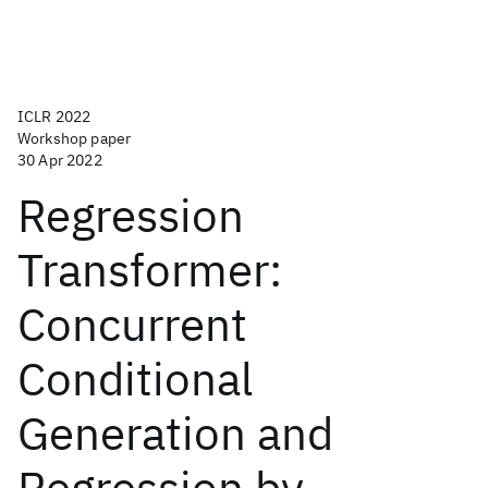
ICLR 2022
Workshop paper
30 Apr 2022
Regression
Transformer:
Concurrent
Conditional
Generation and
Regression by