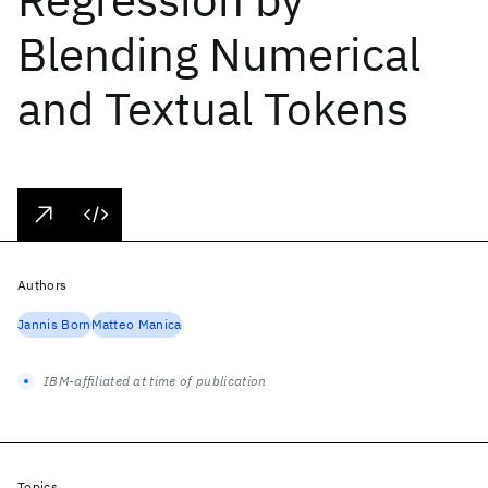
Blending Numerical
and Textual Tokens
Authors
Jannis Born
Matteo Manica
IBM-affiliated at time of publication
Topics