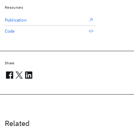
Resources
Publication
Code
Share
Related