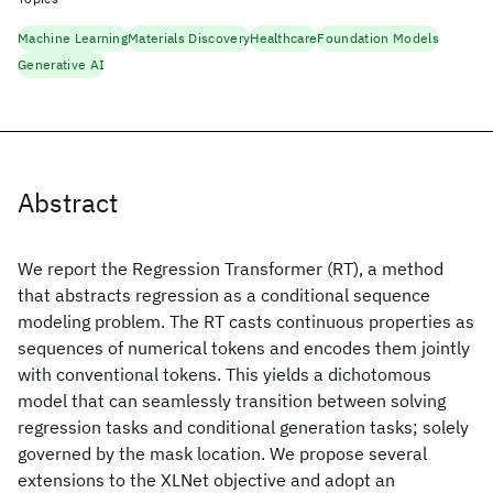
Machine Learning
Materials Discovery
Healthcare
Foundation Models
Generative AI
Abstract
We report the Regression Transformer (RT), a method
that abstracts regression as a conditional sequence
modeling problem. The RT casts continuous properties as
sequences of numerical tokens and encodes them jointly
with conventional tokens. This yields a dichotomous
model that can seamlessly transition between solving
regression tasks and conditional generation tasks; solely
governed by the mask location. We propose several
extensions to the XLNet objective and adopt an