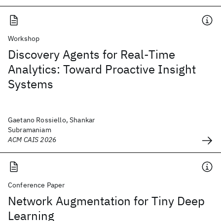
Workshop
Discovery Agents for Real-Time
Analytics: Toward Proactive Insight
Systems
Gaetano Rossiello, Shankar
Subramaniam
ACM CAIS 2026
Conference Paper
Network Augmentation for Tiny Deep
Learning