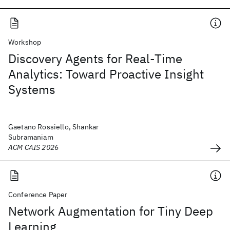
Workshop
Discovery Agents for Real-Time
Analytics: Toward Proactive Insight
Systems
Gaetano Rossiello, Shankar
Subramaniam
ACM CAIS 2026
Conference Paper
Network Augmentation for Tiny Deep
Learning