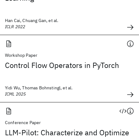
Han Cai, Chuang Gan, et al.
ICLR 2022
Workshop Paper
Control Flow Operators in PyTorch
Yidi Wu, Thomas Bohnstingl, et al.
ICML 2025
Conference Paper
LLM-Pilot: Characterize and Optimize