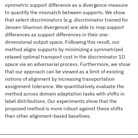
symmetric support difference as a divergence measure
to quantify the mismatch between supports. We show
that select discriminators (e.g. discriminator trained for
Jensen-Shannon divergence) are able to map support
differences as support differences in their one-
dimensional output space. Following this result, our
method aligns supports by minimizing a symmetrized
relaxed optimal transport cost in the discriminator 1D
space via an adversarial process. Furthermore, we show
that our approach can be viewed as a limit of existing
notions of alignment by increasing transportation
assignment tolerance. We quantitatively evaluate the
method across domain adaptation tasks with shifts in
label distributions. Our experiments show that the
proposed method is more robust against these shifts
than other alignment-based baselines.