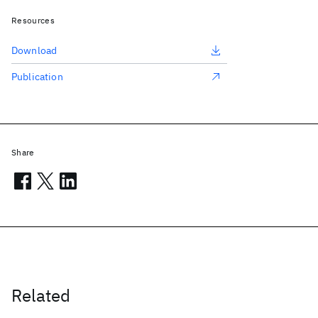
Resources
Download
Publication
Share
Related