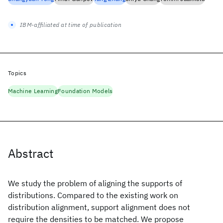
IBM-affiliated at time of publication
Topics
Machine Learning
Foundation Models
Abstract
We study the problem of aligning the supports of
distributions. Compared to the existing work on
distribution alignment, support alignment does not
require the densities to be matched. We propose