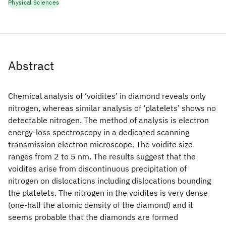
Physical Sciences
Abstract
Chemical analysis of ‘voidites’ in diamond reveals only
nitrogen, whereas similar analysis of ‘platelets’ shows no
detectable nitrogen. The method of analysis is electron
energy-loss spectroscopy in a dedicated scanning
transmission electron microscope. The voidite size
ranges from 2 to 5 nm. The results suggest that the
voidites arise from discontinuous precipitation of
nitrogen on dislocations including dislocations bounding
the platelets. The nitrogen in the voidites is very dense
(one-half the atomic density of the diamond) and it
seems probable that the diamonds are formed