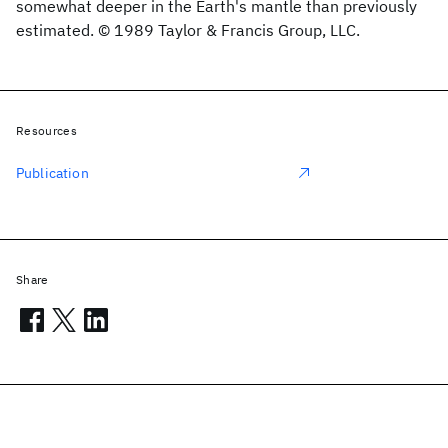
somewhat deeper in the Earth's mantle than previously
estimated. © 1989 Taylor & Francis Group, LLC.
Resources
Publication
Share