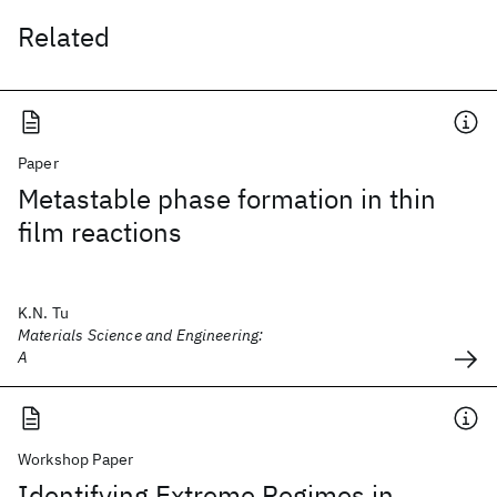
Related
Paper
Metastable phase formation in thin
film reactions
K.N. Tu
Materials Science and Engineering:
A
Workshop Paper
Identifying Extreme Regimes in