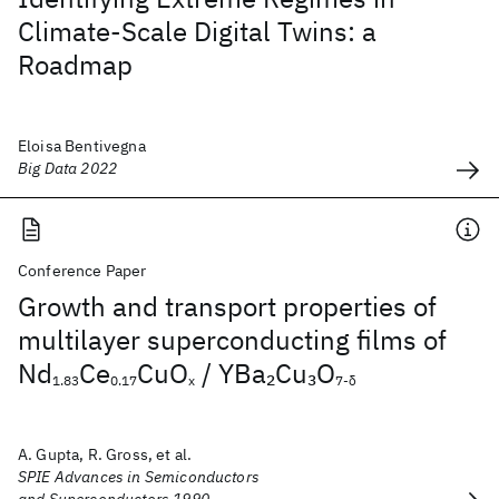
Climate-Scale Digital Twins: a
Roadmap
Eloisa Bentivegna
Big Data 2022
Conference Paper
Growth and transport properties of
multilayer superconducting films of
Nd
Ce
CuO
/ YBa
Cu
O
2
3
1.83
0.17
x
7-δ
A. Gupta, R. Gross, et al.
SPIE Advances in Semiconductors