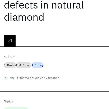
defects in natural
diamond
Authors
J. Bruley
L.M. Brown
J. Bruley
IBM-affiliated at time of publication
Topics