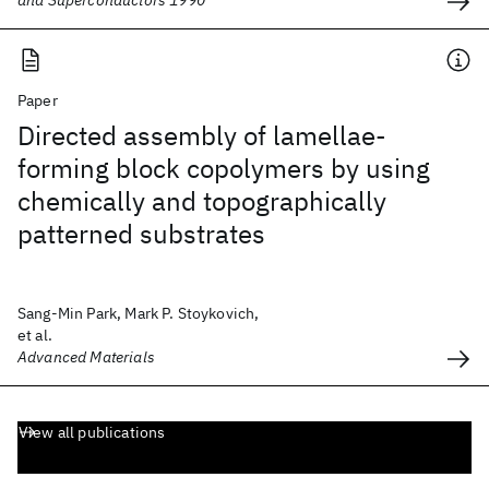
and Superconductors 1990
Paper
Directed assembly of lamellae-
forming block copolymers by using
chemically and topographically
patterned substrates
Sang-Min Park, Mark P. Stoykovich,
et al.
Advanced Materials
View all publications