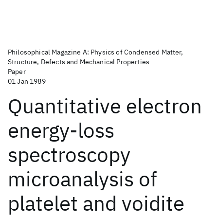
Philosophical Magazine A: Physics of Condensed Matter,
Structure, Defects and Mechanical Properties
Paper
01 Jan 1989
Quantitative electron
energy-loss
spectroscopy
microanalysis of
platelet and voidite