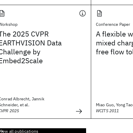
Workshop
Conference Paper
The 2025 CVPR
A flexible 
EARTHVISION Data
mixed char
Challenge by
free flow to
Embed2Scale
Conrad Albrecht, Jannik
Schneider, et al.
Miao Guo, Yong Tao P
CVPR 2025
WCITS 2011
View all publications