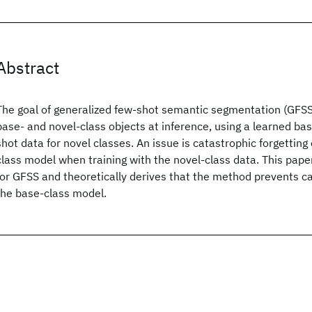
Abstract
The goal of generalized few-shot semantic segmentation (GFSS)
base- and novel-class objects at inference, using a learned ba
shot data for novel classes. An issue is catastrophic forgetting
class model when training with the novel-class data. This pap
for GFSS and theoretically derives that the method prevents ca
the base-class model.