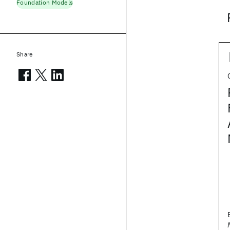
Foundation Models
Share