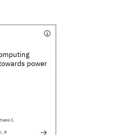
omputing
towards power
stiano I.
c. A