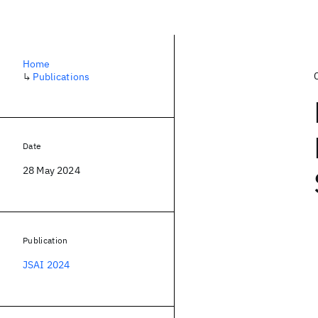
Home
↳
Publications
Date
28 May 2024
Publication
JSAI 2024