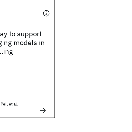
way to support
ging models in
lling
ei, et al.