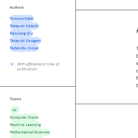
Authors
Tomoya Sakai
Takayuki Katsuki
Haoxiang Qiu
Takayuki Osogami
Tadanobu Inoue
IBM-affiliated at time of
publication
Topics
AI
Computer Vision
Machine Learning
Mathematical Sciences