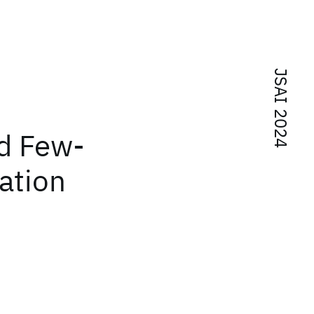
JSAI 2024
ed Few-
ation