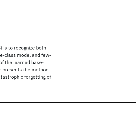
 is to recognize both
se-class model and few-
 of the learned base-
er presents the method
tastrophic forgetting of