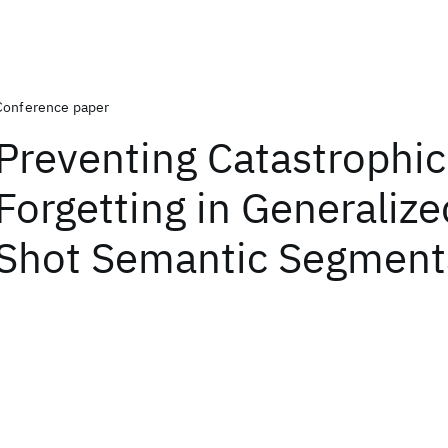
Conference paper
Preventing Catastrophic
Forgetting in Generaliz
Shot Semantic Segment