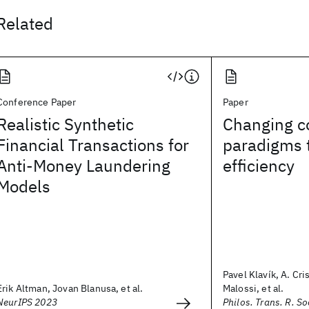
Related
Conference Paper
Paper
Realistic Synthetic
Changing c
Financial Transactions for
paradigms 
Anti-Money Laundering
efficiency
Models
Pavel Klavík, A. Cri
Erik Altman, Jovan Blanusa, et al.
Malossi, et al.
NeurIPS 2023
Philos. Trans. R. So