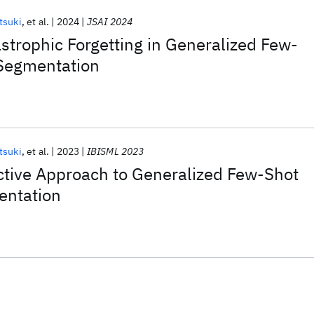
tsuki
et al.
2024
JSAI 2024
strophic Forgetting in Generalized Few-
Segmentation
tsuki
et al.
2023
IBISML 2023
ctive Approach to Generalized Few-Shot
entation