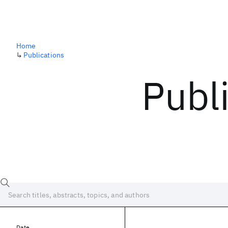
Home
↳
Publications
Publ
Date