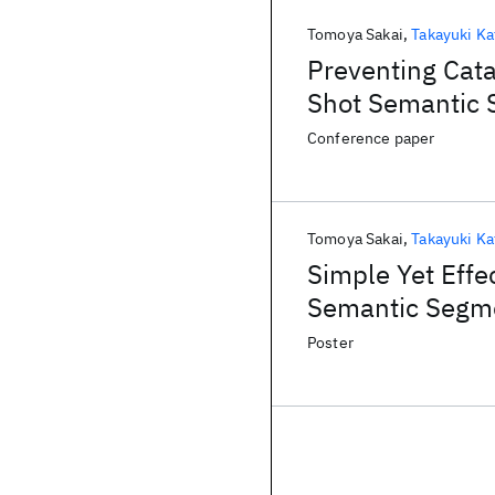
Tomoya Sakai
Takayuki Ka
Preventing Cata
Shot Semantic 
Conference paper
Tomoya Sakai
Takayuki Ka
Simple Yet Effe
Semantic Segm
Poster