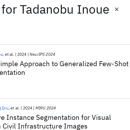
for
Tadanobu Inoue
iu
et al.
2024
NeurIPS 2024
 Simple Approach to Generalized Few-Shot
entation
g Qiu
et al.
2024
MIRU 2024
e Instance Segmentation for Visual
 Civil Infrastructure Images