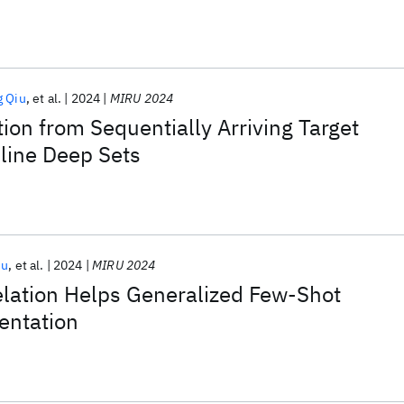
g Qiu
et al.
2024
MIRU 2024
on from Sequentially Arriving Target
line Deep Sets
iu
et al.
2024
MIRU 2024
elation Helps Generalized Few-Shot
entation