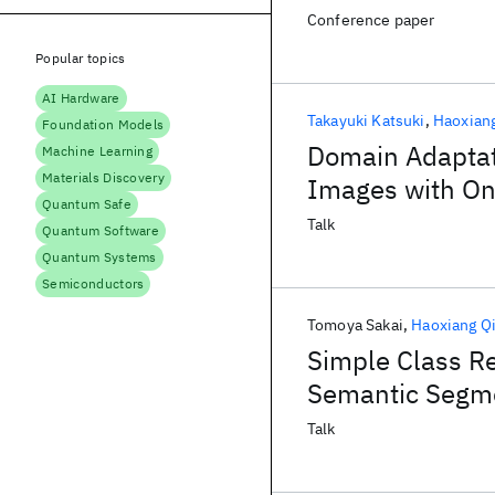
Conference paper
Popular topics
AI Hardware
Takayuki Katsuki
Haoxian
Foundation Models
Domain Adaptati
Machine Learning
Materials Discovery
Images with On
Quantum Safe
Talk
Quantum Software
Quantum Systems
Semiconductors
Tomoya Sakai
Haoxiang Q
Simple Class R
Semantic Segm
Talk