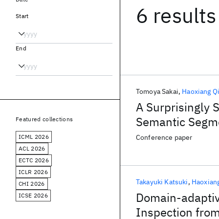
6 results
Start
End
Tomoya Sakai
Haoxiang Q
A Surprisingly
Semantic Segm
Featured collections
ICML 2026
Conference paper
ACL 2026
ECTC 2026
ICLR 2026
Takayuki Katsuki
Haoxian
CHI 2026
Domain-adaptiv
ICSE 2026
Inspection from