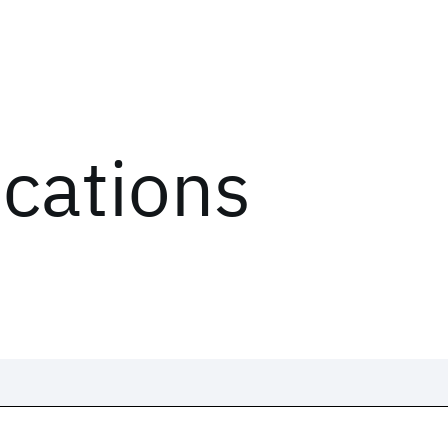
ications