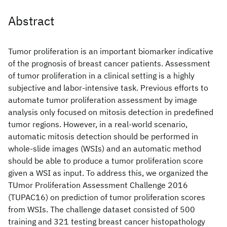
Abstract
Tumor proliferation is an important biomarker indicative
of the prognosis of breast cancer patients. Assessment
of tumor proliferation in a clinical setting is a highly
subjective and labor-intensive task. Previous efforts to
automate tumor proliferation assessment by image
analysis only focused on mitosis detection in predefined
tumor regions. However, in a real-world scenario,
automatic mitosis detection should be performed in
whole-slide images (WSIs) and an automatic method
should be able to produce a tumor proliferation score
given a WSI as input. To address this, we organized the
TUmor Proliferation Assessment Challenge 2016
(TUPAC16) on prediction of tumor proliferation scores
from WSIs. The challenge dataset consisted of 500
training and 321 testing breast cancer histopathology