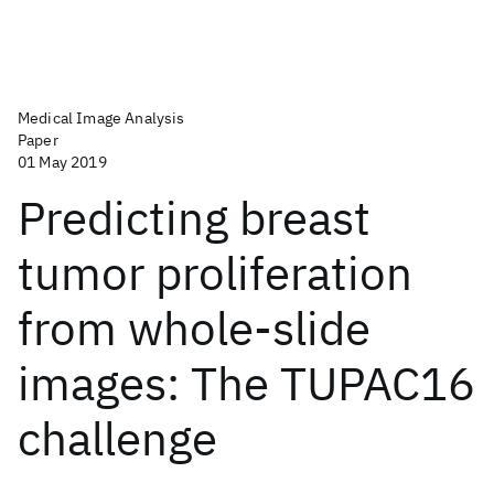
Medical Image Analysis
Paper
01 May 2019
Predicting breast
tumor proliferation
from whole-slide
images: The TUPAC16
challenge