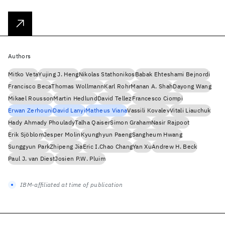
Authors
Mitko Veta
Yujing J. Heng
Nikolas Stathonikos
Babak Ehteshami Bejnordi
Francisco Beca
Thomas Wollmann
Karl Rohr
Manan A. Shah
Dayong Wang
Mikael Rousson
Martin Hedlund
David Tellez
Francesco Ciompi
Erwan Zerhouni
David Lanyi
Matheus Viana
Vassili Kovalev
Vitali Liauchuk
Hady Ahmady Phoulady
Talha Qaiser
Simon Graham
Nasir Rajpoot
Erik Sjöblom
Jesper Molin
Kyunghyun Paeng
Sangheum Hwang
Sunggyun Park
Zhipeng Jia
Eric I.Chao Chang
Yan Xu
Andrew H. Beck
Paul J. van Diest
Josien P.W. Pluim
IBM-affiliated at time of publication