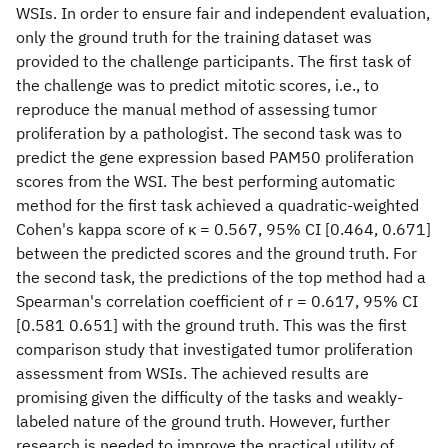
WSIs. In order to ensure fair and independent evaluation,
only the ground truth for the training dataset was
provided to the challenge participants. The first task of
the challenge was to predict mitotic scores, i.e., to
reproduce the manual method of assessing tumor
proliferation by a pathologist. The second task was to
predict the gene expression based PAM50 proliferation
scores from the WSI. The best performing automatic
method for the first task achieved a quadratic-weighted
Cohen's kappa score of κ = 0.567, 95% CI [0.464, 0.671]
between the predicted scores and the ground truth. For
the second task, the predictions of the top method had a
Spearman's correlation coefficient of r = 0.617, 95% CI
[0.581 0.651] with the ground truth. This was the first
comparison study that investigated tumor proliferation
assessment from WSIs. The achieved results are
promising given the difficulty of the tasks and weakly-
labeled nature of the ground truth. However, further
research is needed to improve the practical utility of