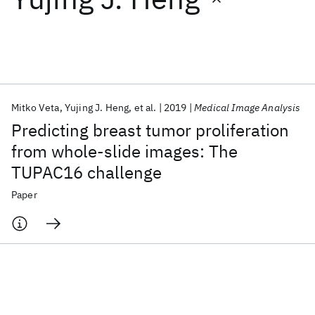
Featured collections
ICML 2026
ACL 2026
ECTC 2026
ICLR 2026
CHI 2026
ICSE 2026
Mitko Veta
Yujing J. Heng
et al.
2019
Medical Image Analysis
Predicting breast tumor proliferation
Popular topics
from whole-slide images: The
TUPAC16 challenge
AI Hardware
Foundation Models
Machine Learning
Materials Discovery
Quantum Safe
Quantum Software
Paper
Quantum Systems
Semiconductors