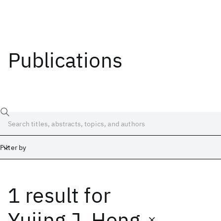
Publications
Filter by
1 result
for
Date
Start
End
Yujing J. Heng