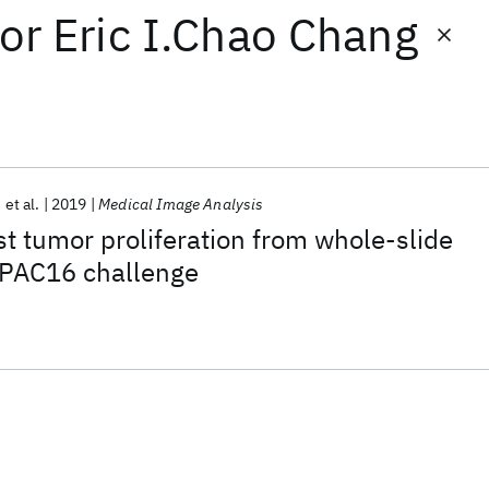
or
Eric I.Chao Chang
et al.
2019
Medical Image Analysis
st tumor proliferation from whole-slide
PAC16 challenge