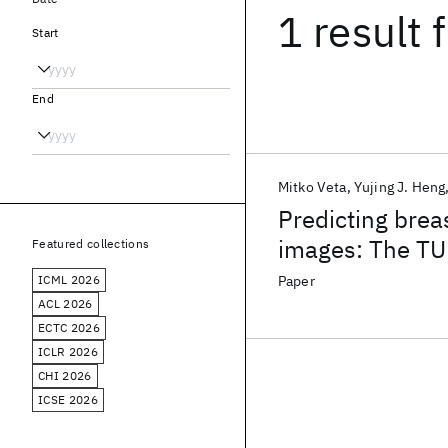
1 result
f
Start
End
Mitko Veta
Yujing J. Heng
Predicting brea
images: The TU
Featured collections
ICML 2026
Paper
ACL 2026
ECTC 2026
ICLR 2026
CHI 2026
ICSE 2026