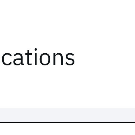
ications