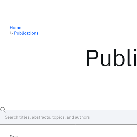
Home
↳
Publications
Publ
Date