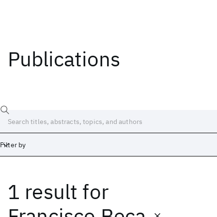
Publications
Filter by
1 result
for
Date
Start
End
Francisco Beca