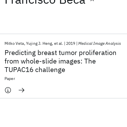
Featured collections
ICML 2026
ACL 2026
ECTC 2026
ICLR 2026
CHI 2026
ICSE 2026
Mitko Veta
Yujing J. Heng
et al.
2019
Medical Image Analysis
Predicting breast tumor proliferation
Popular topics
from whole-slide images: The
TUPAC16 challenge
AI Hardware
Foundation Models
Machine Learning
Materials Discovery
Quantum Safe
Quantum Software
Paper
Quantum Systems
Semiconductors