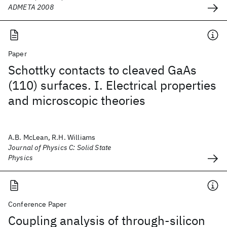
ADMETA 2008
Paper
Schottky contacts to cleaved GaAs
(110) surfaces. I. Electrical properties
and microscopic theories
A.B. McLean, R.H. Williams
Journal of Physics C: Solid State
Physics
Conference Paper
Coupling analysis of through-silicon