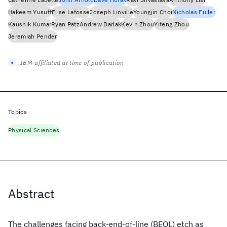
Hakeem Yusuff
Elise Lafosse
Joseph Linville
Youngjin Choi
Nicholas Fuller
Kaushik Kumar
Ryan Patz
Andrew Darlak
Kevin Zhou
Yifeng Zhou
Jeremiah Pender
IBM-affiliated at time of publication
Topics
Physical Sciences
Abstract
The challenges facing back-end-of-line (BEOL) etch as