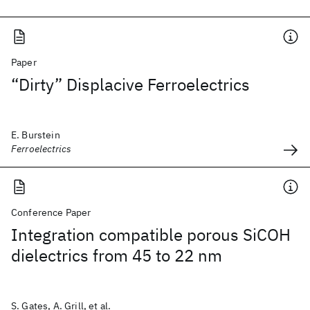
Paper
“Dirty” Displacive Ferroelectrics
E. Burstein
Ferroelectrics
Conference Paper
Integration compatible porous SiCOH
dielectrics from 45 to 22 nm
S. Gates, A. Grill, et al.