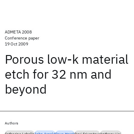
ADMETA 2008
Conference paper
19 Oct 2009
Porous low-k material
etch for 32 nm and
beyond
Authors
Catherine Labelle
John Arnold
Dave Horak
Ravi Srivastava
Anthony Lisi