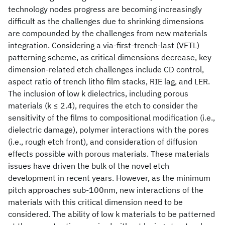
technology nodes progress are becoming increasingly
difficult as the challenges due to shrinking dimensions
are compounded by the challenges from new materials
integration. Considering a via-first-trench-last (VFTL)
patterning scheme, as critical dimensions decrease, key
dimension-related etch challenges include CD control,
aspect ratio of trench litho film stacks, RIE lag, and LER.
The inclusion of low k dielectrics, including porous
materials (k ≤ 2.4), requires the etch to consider the
sensitivity of the films to compositional modification (i.e.,
dielectric damage), polymer interactions with the pores
(i.e., rough etch front), and consideration of diffusion
effects possible with porous materials. These materials
issues have driven the bulk of the novel etch
development in recent years. However, as the minimum
pitch approaches sub-100nm, new interactions of the
materials with this critical dimension need to be
considered. The ability of low k materials to be patterned