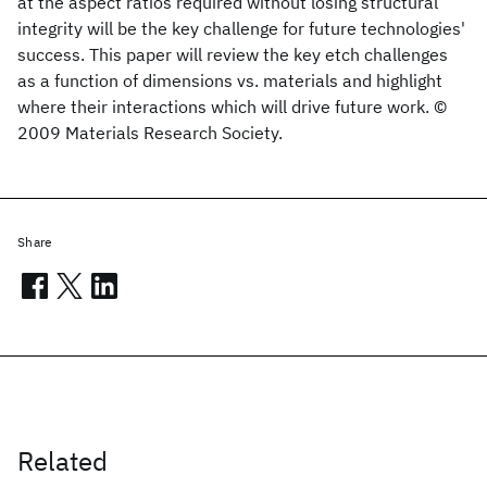
at the aspect ratios required without losing structural
integrity will be the key challenge for future technologies'
success. This paper will review the key etch challenges
as a function of dimensions vs. materials and highlight
where their interactions which will drive future work. ©
2009 Materials Research Society.
Share
Related